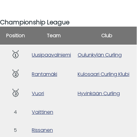
Championship League
Position
Team
Club
🥇
Uusipaavalniemi
Oulunkylän Curling
🥈
Rantamäki
Kulosaari Curling Klubi
🥉
Vuori
Hyvinkään Curling
4
Vaittinen
5
Rissanen