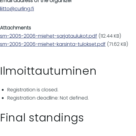
Email address of the organizer
liitto@curling.fi
Attachments
sm-2005-2006-miehet-sarjataulukot.pdf
(112.44 KB)
sm-2005-2006-miehet-karsinta-tulokset.pdf
(71.62 KB)
Ilmoittautuminen
Registration is closed.
Registration deadline: Not defined.
Final standings