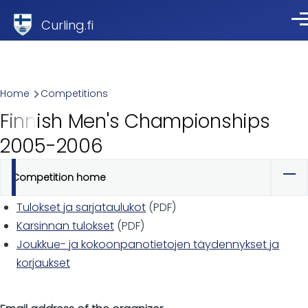
Skip to main content
Curling.fi
Me
Breadcrumb
Home
Competitions
Finnish Men's Championships
2005-2006
Competition home
Primary
tabs
Tulokset ja sarjataulukot
(PDF)
Karsinnan tulokset
(PDF)
Joukkue- ja kokoonpanotietojen täydennykset ja
korjaukset