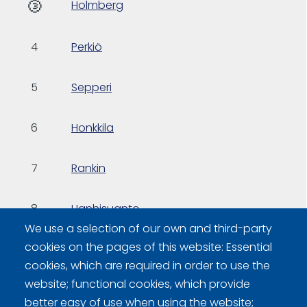
🥉
Holmberg
4
Perkiö
5
Sepperi
6
Honkkila
7
Rankin
8
Hanhisuanto
We use a selection of our own and third-party
cookies on the pages of this website: Essential
9
Puisto
cookies, which are required in order to use the
website; functional cookies, which provide
better easy of use when using the website;