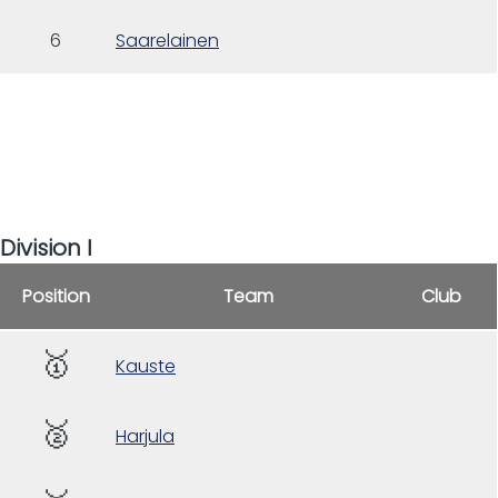
6
Saarelainen
Division I
Position
Team
Club
🥇
Kauste
🥈
Harjula