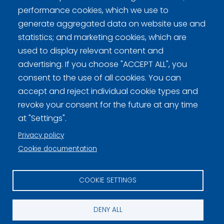
performance cookies, which we use to
generate aggregated data on website use and
statistics; and marketing cookies, which are
Curling Finland
used to display relevant content and
advertising. If you choose "ACCEPT ALL", you
Curling.fi
consent to the use of all cookies. You can
accept and reject individual cookie types and
Curling Finland
revoke your consent for the future at any time
at "Settings".
Privacy policy
Privacy policy (FI)
Cookie documentation
Information on cookies (FI)
COOKIE SETTINGS
Cookie settings
DENY ALL