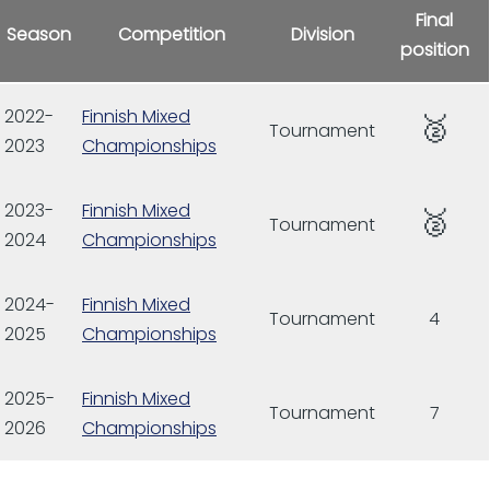
Final
Season
Competition
Division
position
2022-
Finnish Mixed
🥈
Tournament
2023
Championships
2023-
Finnish Mixed
🥈
Tournament
2024
Championships
2024-
Finnish Mixed
Tournament
4
2025
Championships
2025-
Finnish Mixed
Tournament
7
2026
Championships