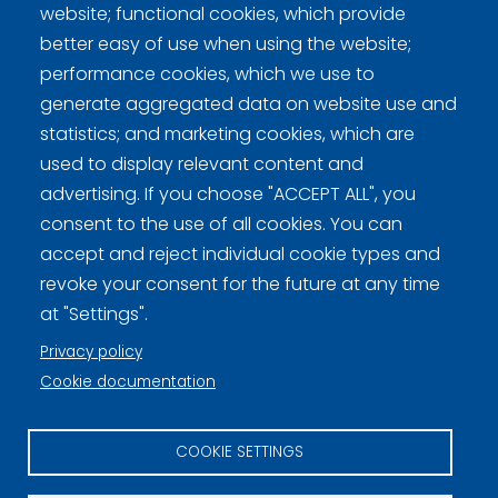
website; functional cookies, which provide
better easy of use when using the website;
performance cookies, which we use to
generate aggregated data on website use and
Curling Finland
statistics; and marketing cookies, which are
used to display relevant content and
advertising. If you choose "ACCEPT ALL", you
Curling.fi
consent to the use of all cookies. You can
accept and reject individual cookie types and
Curling Finland
revoke your consent for the future at any time
at "Settings".
Privacy policy
Privacy policy (FI)
Cookie documentation
Information on cookies (FI)
COOKIE SETTINGS
Cookie settings