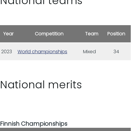
National teams
Year
Competition
Team
Position
2023
World championships
Mixed
34
National merits
Finnish Championships