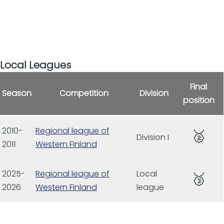
Local Leagues
Final
Season
Competition
Division
position
2010-
Regional league of
🥈
Division I
2011
Western Finland
2025-
Regional league of
Local
🥉
2026
Western Finland
league