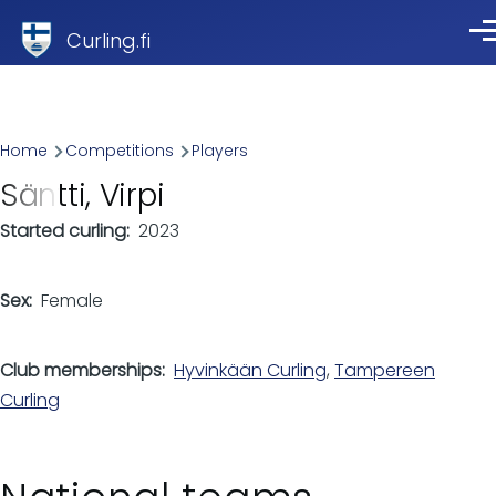
Skip to main content
Curling.fi
Me
Breadcrumb
Home
Competitions
Players
Säntti, Virpi
Started curling
2023
Sex
Female
Club memberships
Hyvinkään Curling
,
Tampereen
Curling