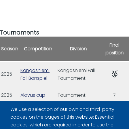
Tournaments
Final
Season
Competition
Division
position
Kangasniemi
Kangasniemi Fall
🥈
2025
Fall Bonspiel
Tournament
2025
Alavus cup
Tournament
7
We use a selection of our own and third-party
2026
Alavus cup
cookies on the pages of this website: Essential
cookies, which are required in order to use the