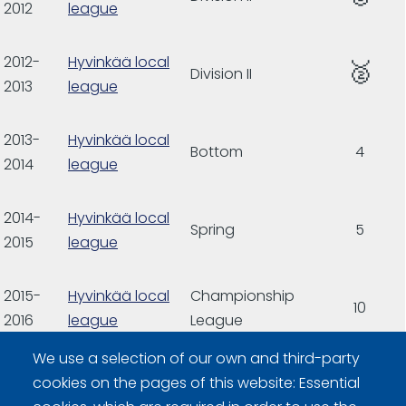
2012
league
2012-
Hyvinkää local
🥈
Division II
2013
league
2013-
Hyvinkää local
Bottom
4
2014
league
2014-
Hyvinkää local
Spring
5
2015
league
2015-
Hyvinkää local
Championship
10
2016
league
League
We use a selection of our own and third-party
2016-
Hyvinkää local
cookies on the pages of this website: Essential
2017
league