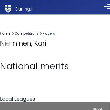
Skip to main content
Curling.fi
Me
Breadcrumb
Home
Competitions
Players
Nieminen, Kari
National merits
Local Leagues
Final