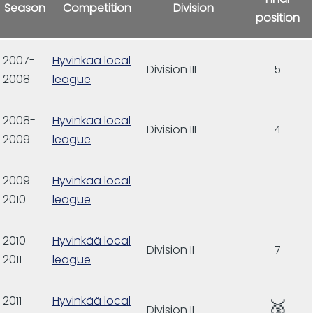
Season
Competition
Division
position
2007-
Hyvinkää local
Division III
5
2008
league
2008-
Hyvinkää local
Division III
4
2009
league
2009-
Hyvinkää local
2010
league
2010-
Hyvinkää local
Division II
7
2011
league
2011-
Hyvinkää local
🥉
Division II