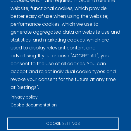
cookies, which are required in order to use the
website; functional cookies, which provide
better easy of use when using the website;
performance cookies, which we use to
generate aggregated data on website use and
statistics; and marketing cookies, which are
used to display relevant content and
Curling Finland
advertising. If you choose "ACCEPT ALL", you
consent to the use of all cookies. You can
Curling.fi
accept and reject individual cookie types and
revoke your consent for the future at any time
Curling Finland
at "Settings".
Privacy policy
Cookie documentation
Privacy policy (FI)
Information on cookies (FI)
COOKIE SETTINGS