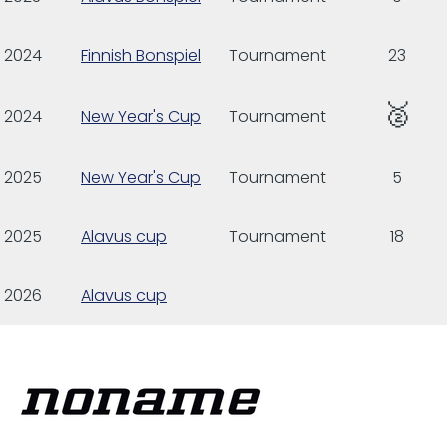
2024
Finnish Bonspiel
Tournament
23
🥈
2024
New Year's Cup
Tournament
2025
New Year's Cup
Tournament
5
2025
Alavus cup
Tournament
18
2026
Alavus cup