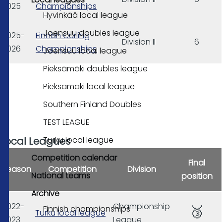
2025
Championships
Hyvinkää local league
Joensuu doubles league
2025-
Finnish Curling
Division II
6
2026
Championships
Joensuu local league
Pieksämäki doubles league
Pieksämäki local league
Southern Finland Doubles
TEST LEAGUE
Turku local league
Local Leagues
Competition calendar
Final
Season
Competition
Division
National teams
position
Archive
2022-
Championship
🥉
Finnish championships
Turku local league
2023
League