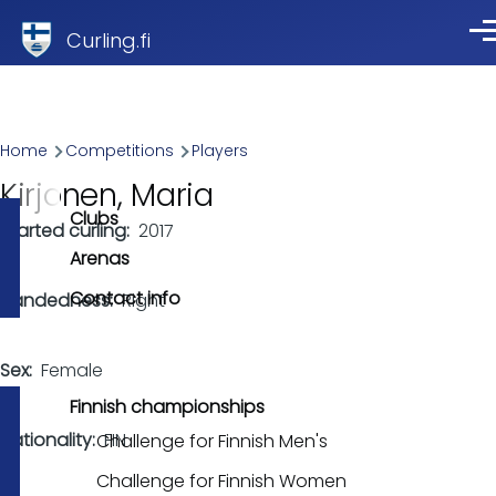
Skip to main content
Curling.fi
Me
Breadcrumb
Home
Competitions
Players
Kirjonen, Maria
Clubs
Started curling
2017
Arenas
Contact info
Handedness
Right
Sex
Female
Finnish championships
Nationality
FIN
Challenge for Finnish Men's
Challenge for Finnish Women