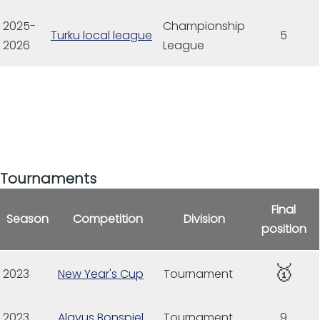
2025-
Championship
Turku local league
5
2026
League
Tournaments
Final
Season
Competition
Division
position
🥇
2023
New Year's Cup
Tournament
2023
Alavus Bonspiel
Tournament
9