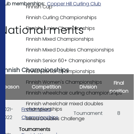
Club memberships
Copper Hill Curling Club
Finnish Cup
Finnish Curling Championships
National merits
Finnish Junior Championships
Finnish Mixed Championships
Finnish Mixed Doubles Championships
Finnish Senior 60+ Championships
Finnish Championships
Finnish Senior Championships
Finnish Women's Championships
Final
Season
Competition
Division
position
Finnish wheelchair curling championships
Finnish wheelchair mixed doubles
championships
2021-
Finnish Mixed
Tournament
8
2022
Championships
Mixed Doubles Challenge
Tournaments