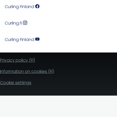
Curling Finland
Curling.fi
Curling Finland
Privacy policy (FI)
Information on cookies (FI)
Cookie settings