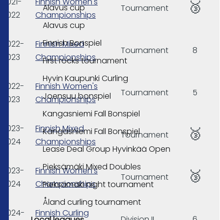
2021-
Finnish Women's
🥉
Alavus cup
Tournament
2022
Championships
Alavus cup
Finnish Bonspiel
2022-
Finnish Mixed
Tournament
8
2023
Championships
First rocks tournament
Hyvin Kaupunki Curling
2022-
Finnish Women's
Tournament
5
Joensuu bonspiel
2023
Championships
Kangasniemi Fall Bonspiel
2023-
Finnish Mixed
🥉
Kangasniemi Fall Bonspiel
Tournament
2024
Championships
Lease Deal Group Hyvinkää Open
Pieksämäki Mixed Doubles
2023-
Finnish Women's
🥉
Tournament
2024
Championships
Pieksämäki night tournament
Åland curling tournament
2024-
Finnish Curling
Division II
6
Local leagues