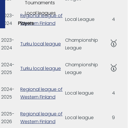
Tournaments
Local leagues
2023-
Regional league of
Local League
4
Players
2024
Western Finland
2023-
Championship
🥇
Turku local league
2024
League
2024-
Championship
🥇
Turku local league
2025
League
2024-
Regional league of
Local league
4
2025
Western Finland
2025-
Regional league of
Local league
9
2026
Western Finland