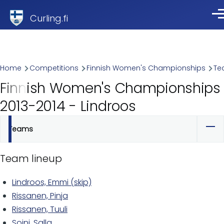
Skip to main content
Curling.fi
Me
Breadcrumb
Home
Competitions
Finnish Women's Championships
Te
Finnish Women's Championships
2013-2014 - Lindroos
Teams
Primary
tabs
Team lineup
Lindroos, Emmi (skip)
Rissanen, Pinja
Rissanen, Tuuli
Soini, Salla