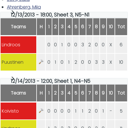
Ahrenberg, Miia
12/13/2013 - 18:00, Sheet 3, N5-N1
Teams
H
1
2
3
4
5
6
7
8
9
10
Tot
Lindroos
0
0
1
0
0
3
2
0
0
X
6
Puustinen
0
1
0
1
2
0
0
3
3
X
10
12/14/2013 - 12:00, Sheet 1, N4-N5
Teams
H
1
2
3
4
5
6
7
8
9
10
Tot
Koivisto
0
0
0
0
1
1
2
0
1
-
5