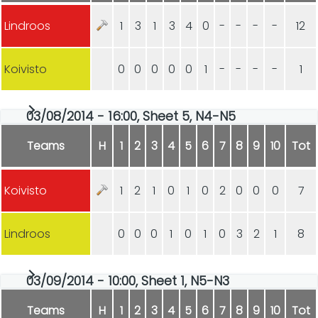
Lindroos
1
3
1
3
4
0
-
-
-
-
12
Koivisto
0
0
0
0
0
1
-
-
-
-
1
03/08/2014 - 16:00, Sheet 5, N4-N5
Teams
H
1
2
3
4
5
6
7
8
9
10
Tot
Koivisto
1
2
1
0
1
0
2
0
0
0
7
Lindroos
0
0
0
1
0
1
0
3
2
1
8
03/09/2014 - 10:00, Sheet 1, N5-N3
Teams
H
1
2
3
4
5
6
7
8
9
10
Tot