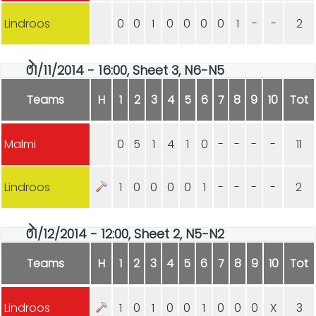
Lindroos
0
0
1
0
0
0
0
1
-
-
2
01/11/2014 - 16:00, Sheet 3, N6-N5
Teams
H
1
2
3
4
5
6
7
8
9
10
Tot
Malmi
0
5
1
4
1
0
-
-
-
-
11
Lindroos
1
0
0
0
0
1
-
-
-
-
2
01/12/2014 - 12:00, Sheet 2, N5-N2
Teams
H
1
2
3
4
5
6
7
8
9
10
Tot
Lindroos
1
0
1
0
0
1
0
0
0
X
3