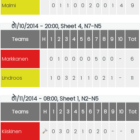
Malmi
0
1
1
0
0
2
0
0
1
4
9
01/10/2014 - 20:00, Sheet 4, N7-N5
Teams
H
1
2
3
4
5
6
7
8
9
10
Tot
Markkanen
0
1
0
0
0
0
5
0
0
-
6
Lindroos
1
0
3
2
1
1
0
2
1
-
11
01/11/2014 - 08:00, Sheet 1, N2-N5
Teams
H
1
2
3
4
5
6
7
8
9
10
Tot
Kiiskinen
0
3
0
2
1
0
2
0
-
-
8