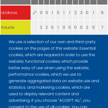
Lindroos
0
0
1
0
1
1
2
3
0
1
9
Kauste
2
2
0
1
0
0
0
0
2
0
7
We use a selection of our own and third-party
cookies on the pages of this website: Essential
cookies, which are required in order to use the
website; functional cookies, which provide
better easy of use when using the website;
Curling Finland
performance cookies, which we use to
generate aggregated data on website use and
Curling.fi
statistics; and marketing cookies, which are
used to display relevant content and
Curling Finland
advertising. If you choose "ACCEPT ALL", you
consent to the use of all cookies. You can