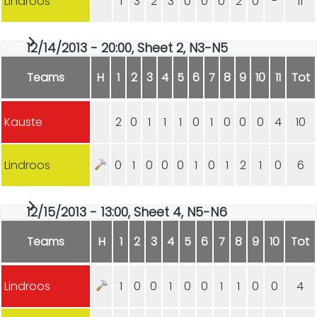
Lindroos
1
3
2
3
0
0
0
2
0
-
11
12/14/2013 - 20:00, Sheet 2, N3-N5
Teams
H
1
2
3
4
5
6
7
8
9
10
11
Tot
Kauste
2
0
1
1
1
0
1
0
0
0
4
10
Lindroos
0
1
0
0
0
1
0
1
2
1
0
6
12/15/2013 - 13:00, Sheet 4, N5-N6
Teams
H
1
2
3
4
5
6
7
8
9
10
Tot
Lindroos
1
0
0
1
0
0
1
1
0
0
4