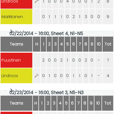
Lindroos
1
0
0
0
4
0
0
0
1
2
8
Markkanen
0
1
1
1
0
2
1
3
0
0
9
02/22/2014 - 16:00, Sheet 4, N1-N5
Teams
H
1
2
3
4
5
6
7
8
9
10
Tot
Puustinen
2
0
0
2
1
0
0
2
0
-
7
Lindroos
0
1
0
0
0
1
1
0
1
-
4
02/23/2014 - 16:00, Sheet 3, N5-N3
Teams
H
1
2
3
4
5
6
7
8
9
10
Tot