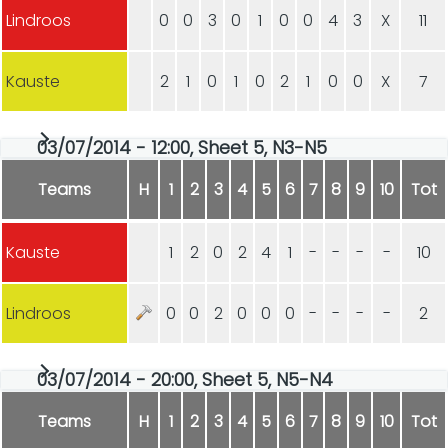
Lindroos
0
0
3
0
1
0
0
4
3
X
11
Kauste
2
1
0
1
0
2
1
0
0
X
7
03/07/2014 - 12:00, Sheet 5, N3-N5
Teams
H
1
2
3
4
5
6
7
8
9
10
Tot
Kauste
1
2
0
2
4
1
-
-
-
-
10
Lindroos
0
0
2
0
0
0
-
-
-
-
2
03/07/2014 - 20:00, Sheet 5, N5-N4
Teams
H
1
2
3
4
5
6
7
8
9
10
Tot