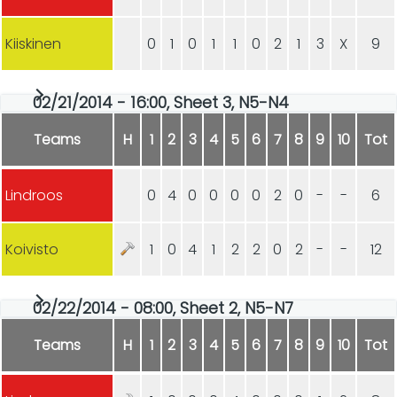
Kiiskinen
0
1
0
1
1
0
2
1
3
X
9
02/21/2014 - 16:00, Sheet 3, N5-N4
Teams
H
1
2
3
4
5
6
7
8
9
10
Tot
Lindroos
0
4
0
0
0
0
2
0
-
-
6
Koivisto
1
0
4
1
2
2
0
2
-
-
12
02/22/2014 - 08:00, Sheet 2, N5-N7
Teams
H
1
2
3
4
5
6
7
8
9
10
Tot