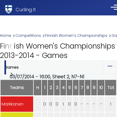
Skip to main content
Curling.fi
Me
Breadcrumb
Home
Competitions
Finnish Women's Championships
G
Finnish Women's Championships
2013-2014 - Games
Games
Primary
03/07/2014 - 16:00, Sheet 2, N7-N1
tabs
Teams
H
1
2
3
4
5
6
7
8
9
10
Tot
Markkanen
0
0
0
1
0
0
-
-
-
-
1