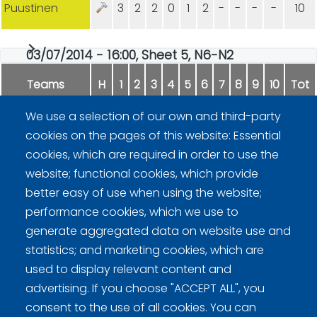
Puustinen
3
2
2
0
1
2
-
-
-
-
10
03/07/2014 - 16:00, Sheet 5, N6-N2
Teams
H
1
2
3
4
5
6
7
8
9
10
Tot
We use a selection of our own and third-party
Malmi
1
0
1
0
0
1
1
1
0
0
5
cookies on the pages of this website: Essential
cookies, which are required in order to use the
Kiiskinen
0
2
0
1
1
0
0
0
1
1
6
website; functional cookies, which provide
better easy of use when using the website;
performance cookies, which we use to
generate aggregated data on website use and
statistics; and marketing cookies, which are
used to display relevant content and
advertising. If you choose "ACCEPT ALL", you
Curling Finland
consent to the use of all cookies. You can