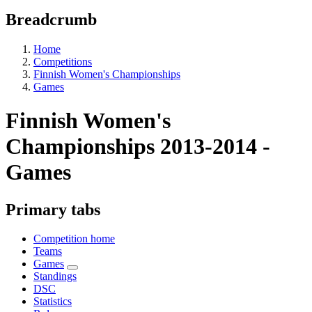
Breadcrumb
Home
Competitions
Finnish Women's Championships
Games
Finnish Women's
Championships 2013-2014 -
Games
Primary tabs
Competition home
Teams
Games
Standings
DSC
Statistics