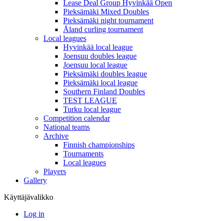
Lease Deal Group Hyvinkää Open
Pieksämäki Mixed Doubles
Pieksämäki night tournament
Åland curling tournament
Local leagues
Hyvinkää local league
Joensuu doubles league
Joensuu local league
Pieksämäki doubles league
Pieksämäki local league
Southern Finland Doubles
TEST LEAGUE
Turku local league
Competition calendar
National teams
Archive
Finnish championships
Tournaments
Local leagues
Players
Gallery
Käyttäjävalikko
Log in