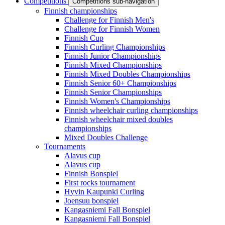
Competitions
Competitions sub-navigation
Finnish championships
Challenge for Finnish Men's
Challenge for Finnish Women
Finnish Cup
Finnish Curling Championships
Finnish Junior Championships
Finnish Mixed Championships
Finnish Mixed Doubles Championships
Finnish Senior 60+ Championships
Finnish Senior Championships
Finnish Women's Championships
Finnish wheelchair curling championships
Finnish wheelchair mixed doubles
championships
Mixed Doubles Challenge
Tournaments
Alavus cup
Alavus cup
Finnish Bonspiel
First rocks tournament
Hyvin Kaupunki Curling
Joensuu bonspiel
Kangasniemi Fall Bonspiel
Kangasniemi Fall Bonspiel