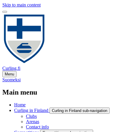
Skip to main content
Curling.fi
Menu
Suomeksi
Main menu
Home
Curling in Finland
Curling in Finland sub-navigation
Clubs
Arenas
Contact info