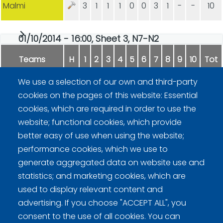
Malmi
3
1
1
1
0
0
3
1
-
-
10
01/10/2014 - 16:00, Sheet 3, N7-N2
Teams
H
1
2
3
4
5
6
7
8
9
10
Tot
We use a selection of our own and third-party
Markkanen
0
1
0
0
1
0
1
0
-
-
3
cookies on the pages of this website: Essential
cookies, which are required in order to use the
Kiiskinen
2
0
3
1
0
5
0
1
-
-
12
website; functional cookies, which provide
better easy of use when using the website;
performance cookies, which we use to
generate aggregated data on website use and
statistics; and marketing cookies, which are
used to display relevant content and
advertising. If you choose "ACCEPT ALL", you
Curling Finland
consent to the use of all cookies. You can