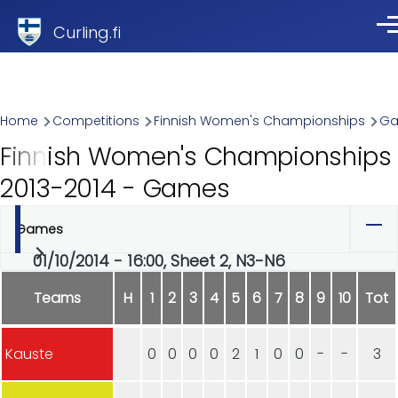
Skip to main content
Curling.fi
Me
Breadcrumb
Home
Competitions
Finnish Women's Championships
G
Finnish Women's Championships
2013-2014 - Games
Games
Primary
01/10/2014 - 16:00, Sheet 2, N3-N6
tabs
Teams
H
1
2
3
4
5
6
7
8
9
10
Tot
Kauste
0
0
0
0
2
1
0
0
-
-
3