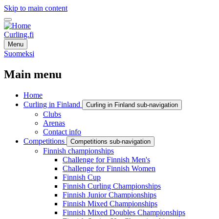
Skip to main content
Curling.fi
Menu
Suomeksi
Main menu
Home
Curling in Finland
Curling in Finland sub-navigation
Clubs
Arenas
Contact info
Competitions
Competitions sub-navigation
Finnish championships
Challenge for Finnish Men's
Challenge for Finnish Women
Finnish Cup
Finnish Curling Championships
Finnish Junior Championships
Finnish Mixed Championships
Finnish Mixed Doubles Championships