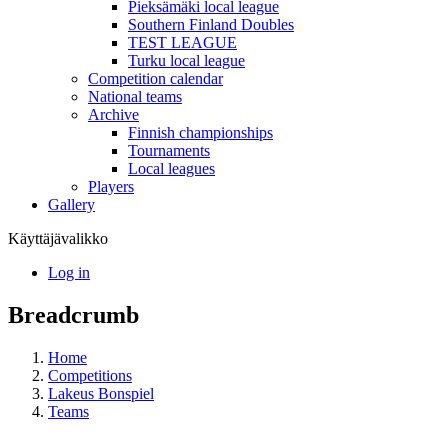
Pieksämäki local league
Southern Finland Doubles
TEST LEAGUE
Turku local league
Competition calendar
National teams
Archive
Finnish championships
Tournaments
Local leagues
Players
Gallery
Käyttäjävalikko
Log in
Breadcrumb
Home
Competitions
Lakeus Bonspiel
Teams