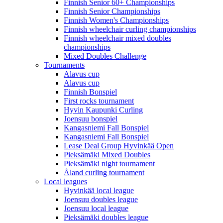
Finnish Senior 60+ Championships
Finnish Senior Championships
Finnish Women's Championships
Finnish wheelchair curling championships
Finnish wheelchair mixed doubles
championships
Mixed Doubles Challenge
Tournaments
Alavus cup
Alavus cup
Finnish Bonspiel
First rocks tournament
Hyvin Kaupunki Curling
Joensuu bonspiel
Kangasniemi Fall Bonspiel
Kangasniemi Fall Bonspiel
Lease Deal Group Hyvinkää Open
Pieksämäki Mixed Doubles
Pieksämäki night tournament
Åland curling tournament
Local leagues
Hyvinkää local league
Joensuu doubles league
Joensuu local league
Pieksämäki doubles league