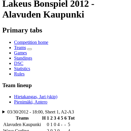
Lakeus Bonspiel 2012 -
Alavuden Kaupunki
Primary tabs
Competition home
Teams
Games
Standings
DSC
Statistics
Rules
Team lineup
Hietakangas, Jari (skip)
Pienimäki, Antero
03/30/2012 - 18:00, Sheet 1, A2-A3
Teams
H
1
2
3
4
5
6
Tot
Alavuden Kaupunki
0
1
0
4
-
-
5
Wave Curling
2
0
2
0
-
-
4