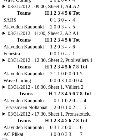
03/31/2012 - 09:00, Sheet 1, A4-A2
Teams
H
1
2
3
4
5
6
Tot
SARS
0
1
3
0
-
-
4
Alavuden Kaupunki
2
0
0
3
-
-
5
03/31/2012 - 11:00, Sheet 3, A2-A1
Teams
H
1
2
3
4
5
6
Tot
Alavuden Kaupunki
1
2
0
3
-
-
6
Fenestra
0
0
1
0
-
-
1
03/31/2012 - 12:30, Sheet 2, Puolivälierä 1
Teams
H
1
2
3
4
5
6
7
8
Tot
Alavuden Kaupunki
2
1
1
0
0
0
0
1
5
Wave Curling
0
0
0
3
1
0
0
0
4
03/31/2012 - 16:00, Sheet 1, Välierä 2
Teams
H
1
2
3
4
5
6
7
8
Tot
Alavuden Kaupunki
0
1
1
0
2
0
-
-
4
Tervasmäen Nollapäät
2
0
0
1
0
2
-
-
5
03/31/2012 - 17:30, Sheet 1, Pronssiottelu
Teams
H
1
2
3
4
5
6
7
8
Tot
Alavuden Kaupunki
0
3
1
2
0
0
-
-
6
AC Plikat
1
0
0
0
3
3
-
-
7