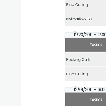
Fiina Curling
Kivilaatikko-SB
11/20/2011 - 17:
Teams
Rocking Curls
Fiina Curling
12/01/2011 - 19:
Teams