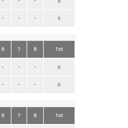
-
-
-
8
-
-
-
5
6
7
8
Tot
-
-
-
6
-
-
-
6
6
7
8
Tot