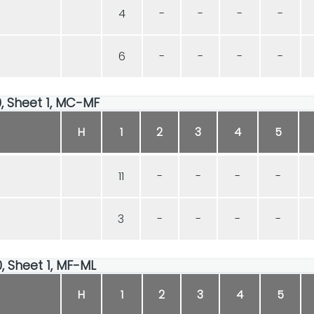
4
-
-
-
-
6
-
-
-
-
00, Sheet 1, MC-MF
H
1
2
3
4
5
11
-
-
-
-
3
-
-
-
-
00, Sheet 1, MF-ML
H
1
2
3
4
5