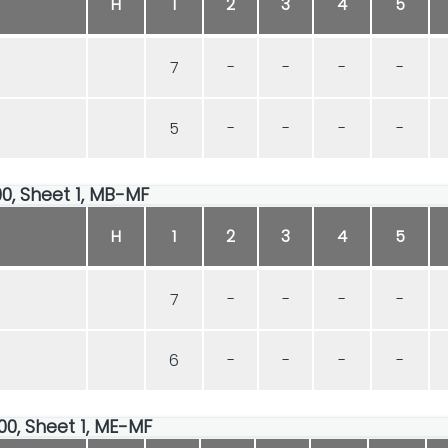
H
1
2
3
4
5
7
-
-
-
-
5
-
-
-
-
00, Sheet 1, MB-MF
H
1
2
3
4
5
7
-
-
-
-
6
-
-
-
-
00, Sheet 1, ME-MF