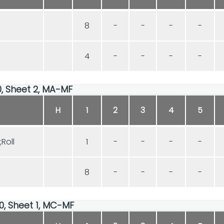
8
-
-
-
-
4
-
-
-
-
00, Sheet 2, MA-MF
H
1
2
3
4
5
Roll
1
-
-
-
-
8
-
-
-
-
00, Sheet 1, MC-MF