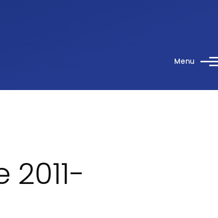
Menu
 2011-