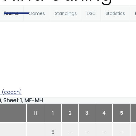
Teams
Games
Standings
DSC
Statistics
 (coach)
00, Sheet 1, MF-MH
H
1
2
3
4
5
5
-
-
-
-