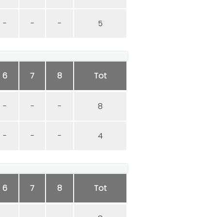
-
-
-
5
6
7
8
Tot
-
-
-
8
-
-
-
4
6
7
8
Tot