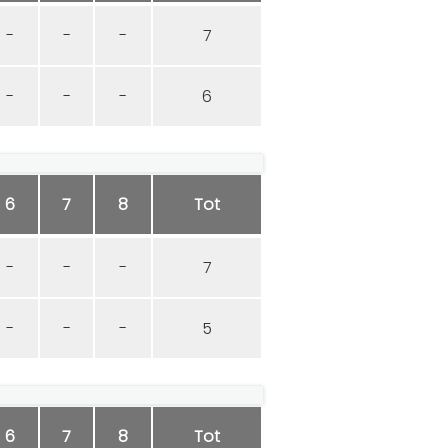
-
-
-
7
-
-
-
6
6
7
8
Tot
-
-
-
7
-
-
-
5
6
7
8
Tot