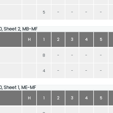
5
-
-
-
-
00, Sheet 2, MB-MF
H
1
2
3
4
5
8
-
-
-
-
4
-
-
-
-
00, Sheet 1, ME-MF
H
1
2
3
4
5