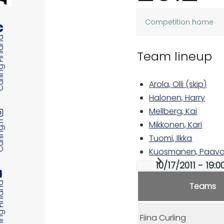
Competition home
Primary
 Finland
Team lineup
tabs
Arola, Olli (skip)
Halonen, Harry
Mellberg, Kai
ng.fi
Mikkonen, Kari
Tuomi, Ilkka
Kuosmanen, Paavo
10/17/2011 - 19:
 Finland
Teams
Fiina Curling