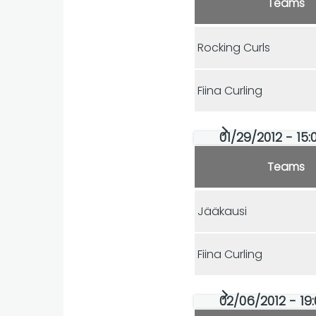
Teams
Rocking Curls
Fiina Curling
01/29/2012 - 15:
Teams
Jääkausi
Fiina Curling
02/06/2012 - 19: