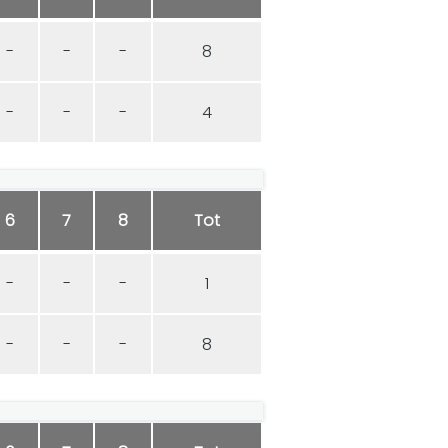
-
-
-
8
-
-
-
4
6
7
8
Tot
-
-
-
1
-
-
-
8