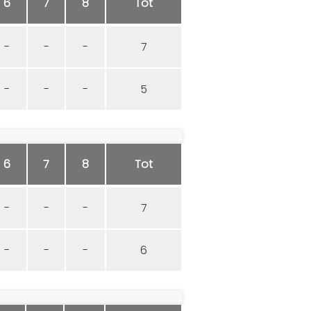
6
7
8
Tot
-
-
-
7
-
-
-
5
6
7
8
Tot
-
-
-
7
-
-
-
6