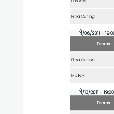
Eurocks
Fiina Curling
11/06/2011 - 19:
Teams
Fiina Curling
Mc Fox
11/13/2011 - 19:0
Teams