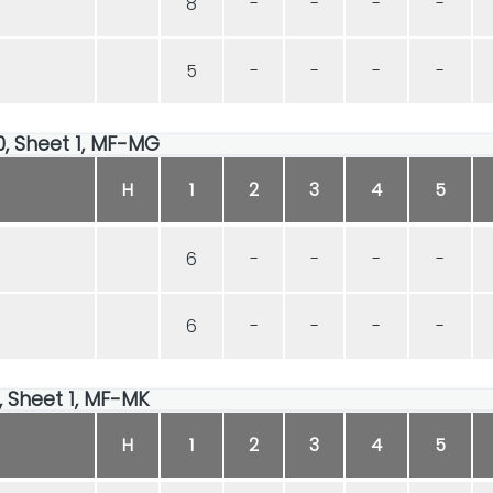
8
-
-
-
-
5
-
-
-
-
00, Sheet 1, MF-MG
H
1
2
3
4
5
6
-
-
-
-
6
-
-
-
-
0, Sheet 1, MF-MK
H
1
2
3
4
5