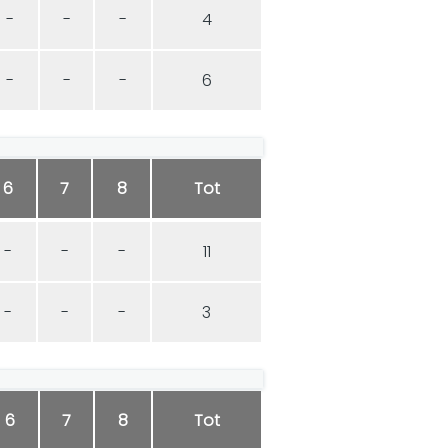
-
-
-
4
-
-
-
6
6
7
8
Tot
-
-
-
11
-
-
-
3
6
7
8
Tot