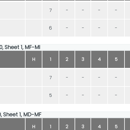
7
-
-
-
-
6
-
-
-
-
00, Sheet 1, MF-MI
H
1
2
3
4
5
7
-
-
-
-
5
-
-
-
-
00, Sheet 1, MD-MF
H
1
2
3
4
5