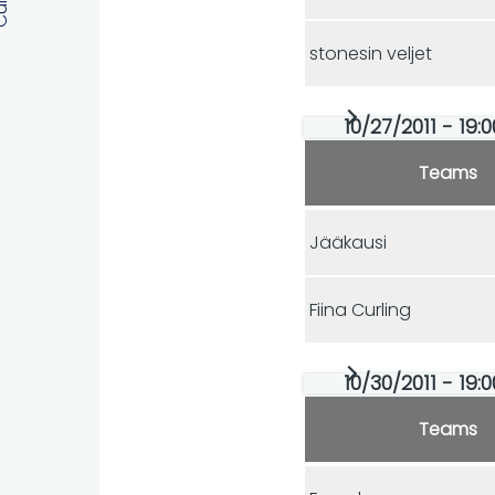
stonesin veljet
10/27/2011 - 19:
Teams
Jääkausi
Fiina Curling
10/30/2011 - 19:
Teams