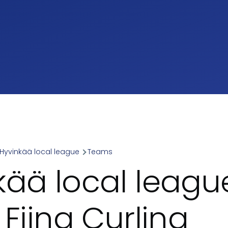
Hyvinkää local league
Teams
umb
kää local league
 Fiina Curling