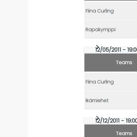
Fiina Curling
Rapakymppi
12/05/2011 - 19:
Teams
Fiina Curling
Ikämiehet
12/12/2011 - 19:
Teams