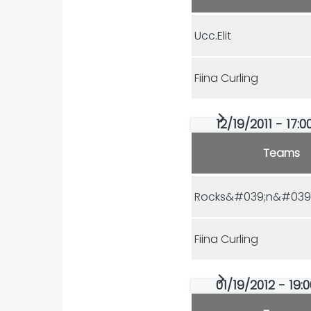
Ucc.Elit
Fiina Curling
12/19/2011 - 17:
Teams
Rocks&#039;n&#039;
Fiina Curling
01/19/2012 - 19: