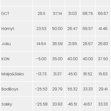
DCT
26.11
57.14
31.03
68.75
66.67
Hämyt
23.53
50.00
26.47
69.57
41.46
Joku
14.64
36.59
21.95
26.67
26.83
KGN
-5.00
35.00
40.00
40.00
37.50
Maija&Sisko
-13.73
31.37
45.10
18.52
15.63
BadBoys
-25.53
29.79
55.32
33.33
29.41
Sakky
-25.58
20.93
46.51
41.67
33.33