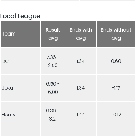
Local League
Result
Ends with
Ends without
Team
avg
avg
avg
7.36 -
DCT
1.34
0.60
2.50
6.50 -
Joku
1.34
-1.17
6.00
6.36 -
Hämyt
1.44
-0.12
3.21