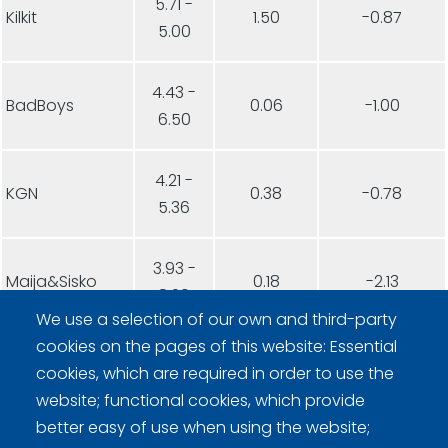
5.71 -
Kilkit
1.50
-0.87
5.00
4.43 -
BadBoys
0.06
-1.00
6.50
4.21 -
KGN
0.38
-0.78
5.36
3.93 -
Maija&Sisko
0.18
-2.13
8.29
We use a selection of our own and third-party
cookies on the pages of this website: Essential
3.64 -
Sakky
0.12
-0.78
cookies, which are required in order to use the
5.29
website; functional cookies, which provide
better easy of use when using the website;