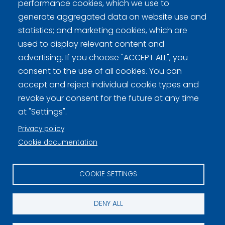
performance cookies, which we use to
generate aggregated data on website use and
statistics; and marketing cookies, which are
Curling Finland
used to display relevant content and
advertising. If you choose "ACCEPT ALL", you
consent to the use of all cookies. You can
Curling.fi
accept and reject individual cookie types and
revoke your consent for the future at any time
Curling Finland
at "Settings".
Privacy policy
Privacy policy (FI)
Cookie documentation
Information on cookies (FI)
COOKIE SETTINGS
Cookie settings
DENY ALL