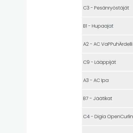
C3 - Pesänryöstäjät
B1 - Hupaajat
A2 - AC VaPPuhÄrdelli
C9 - Lääppijät
A3 - AC Ipa
B7 - Jäätikat
C4 - Digia OpenCurli