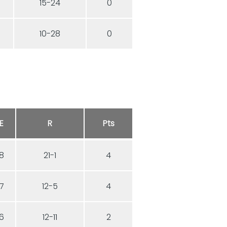
15-24
0
10-28
0
E
R
Pts
8
21-1
4
7
12-5
4
6
12-11
2