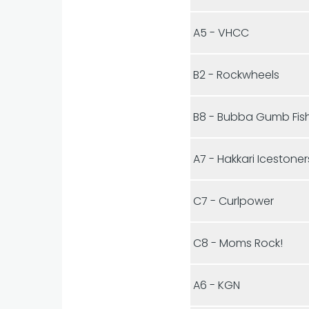
A5 - VHCC
B2 - Rockwheels
B8 - Bubba Gumb Fis
A7 - Hakkari Icestoner
C7 - Curlpower
C8 - Moms Rock!
A6 - KGN