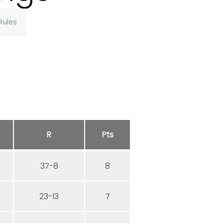
Rules
R
Pts
7
37-8
8
3
23-13
7