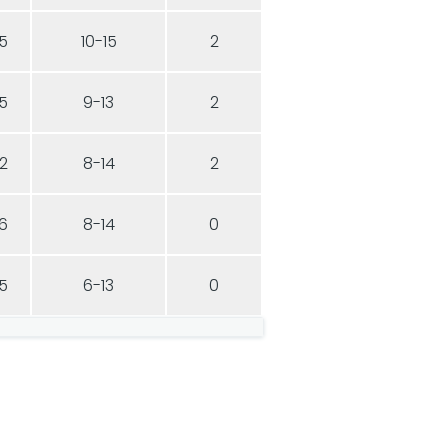
5
10-15
2
5
9-13
2
2
8-14
2
6
8-14
0
5
6-13
0