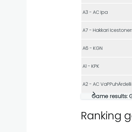
A3 - AC Ipa
A7 - Hakkari Icestoner
A6 - KGN
A1 - KPK
A2 - AC VaPPuhÄrdelli
Game results: 
Ranking 