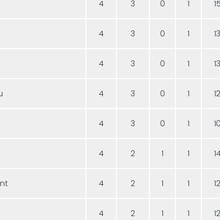
4
3
0
1
1
4
3
0
1
1
4
3
0
1
1
u
4
3
0
1
1
4
3
0
1
1
a
4
2
1
1
1
ent
4
2
1
1
1
4
2
1
1
1