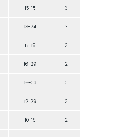
0
15-15
3
13-24
3
2
17-18
2
16-29
2
16-23
2
12-29
2
10-18
2