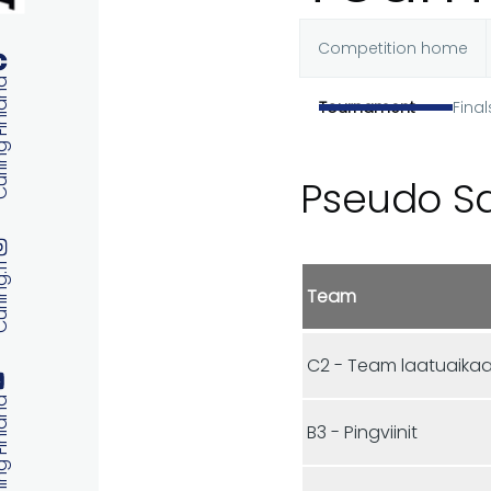
Competition home
Primary
 Finland
Tournament
Final
tabs
Pseudo S
ng.fi
Team
C2 - Team laatuaika
 Finland
B3 - Pingviinit