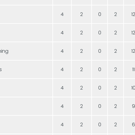
4
2
0
2
1
4
2
0
2
1
hing
4
2
0
2
1
s
4
2
0
2
11
4
2
0
2
1
4
2
0
2
9
4
2
0
2
6