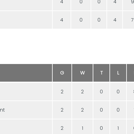
4
0
0
4
9
4
0
0
4
7
G
W
T
L
2
2
0
0
ent
2
2
0
0
2
1
0
1