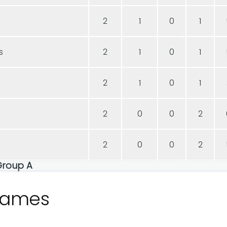
2
1
0
1
s
2
1
0
1
2
1
0
1
2
0
0
2
2
0
0
2
Group A
games