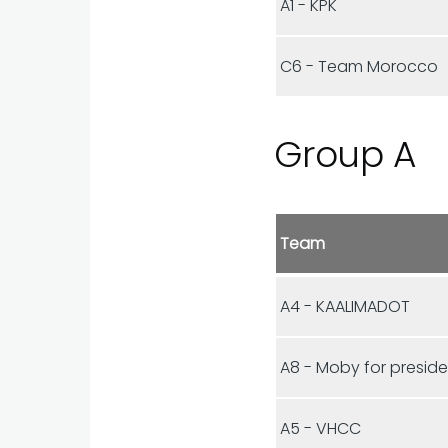
A1 - KPK
C6 - Team Morocco
Group A
Team
A4 - KAALIMADOT
A8 - Moby for presid
A5 - VHCC