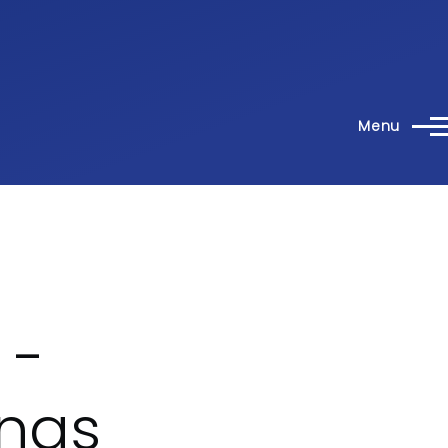
Menu
 -
ings