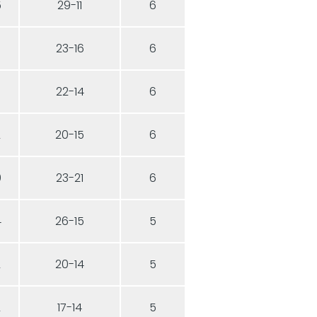
5
29-11
6
3
23-16
6
3
22-14
6
2
20-15
6
0
23-21
6
4
26-15
5
2
20-14
5
2
17-14
5