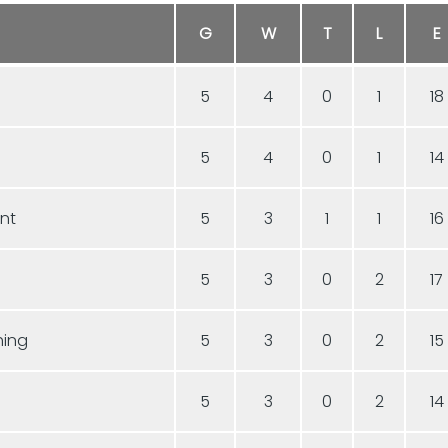
G
W
T
L
E
5
4
0
1
18
5
4
0
1
14
ent
5
3
1
1
16
5
3
0
2
17
hing
5
3
0
2
15
5
3
0
2
14