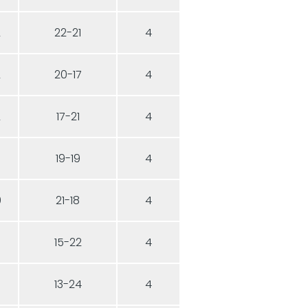
2
22-21
4
2
20-17
4
2
17-21
4
19-19
4
0
21-18
4
15-22
4
13-24
4