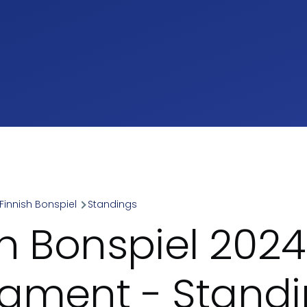
Finnish Bonspiel
Standings
umb
sh Bonspiel 2024
ament - Stand