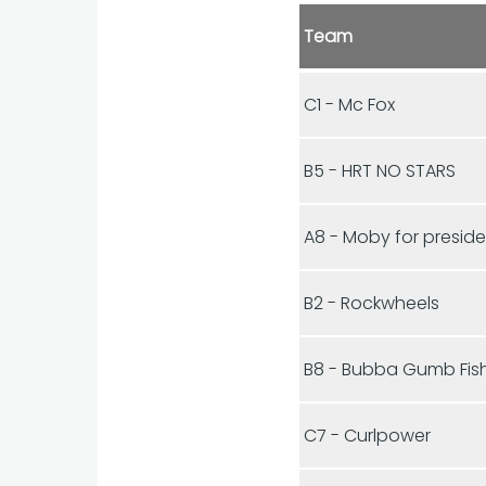
Team
C1 - Mc Fox
B5 - HRT NO STARS
A8 - Moby for presid
B2 - Rockwheels
B8 - Bubba Gumb Fis
C7 - Curlpower