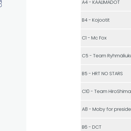
A4 - KAALIMADOT
B4 - Kojootit
C1 - Mc Fox
C5 - Team Ryhmäliuk
B5 - HRT NO STARS
C10 - Team HiroShim
A8 - Moby for presid
B6 - DCT