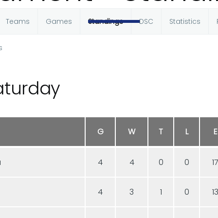
Teams
Games
Standings
DSC
Statistics
s
aturday
G
W
T
L
E
a
4
4
0
0
1
4
3
1
0
1