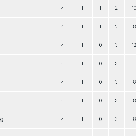
4
1
1
2
1
4
1
1
2
8
4
1
0
3
1
4
1
0
3
11
4
1
0
3
8
4
1
0
3
8
ng
4
1
0
3
8