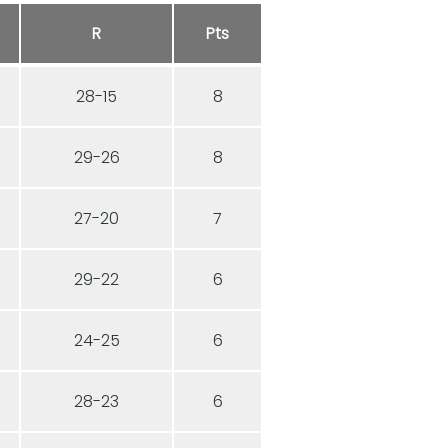
R
Pts
28-15
8
29-26
8
27-20
7
29-22
6
24-25
6
28-23
6