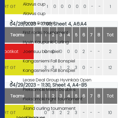
Alavus cup
HRT GT
1
0
0
0
0
0
-
-
1
Alavus cup
Finnish Bonspiel
04/28/2023 - 17:00, Sheet 4, A6:A4
First rocks tournament
Teams
H
1
2
3
4
5
6
7
8
Tot
Hyvin Kaupunki Curling
Joensuu bonspiel
Jäätikat
0
0
0
0
0
2
-
-
2
Kangasniemi Fall Bonspiel
HRT GT
3
3
1
2
3
0
-
-
12
Kangasniemi Fall Bonspiel
Lease Deal Group Hyvinkää Open
04/29/2023 - 11:30, Sheet 4, A4-B5
Pieksämäki Mixed Doubles
Teams
H
1
2
3
4
5
6
7
8
Tot
Pieksämäki night tournament
Åland curling tournament
HRT GT
0
3
2
2
3
-
-
-
10
Local leagues