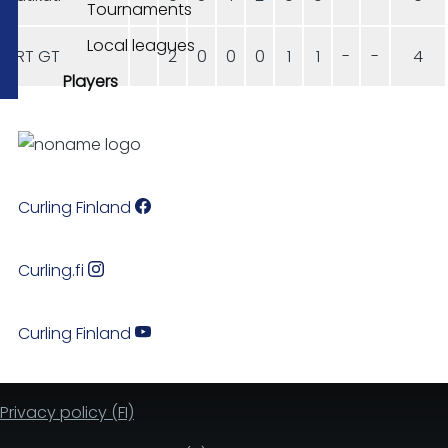
Tournaments
Local leagues
HRT GT
2
0
0
0
1
1
-
-
4
Players
Curling Finland
Curling.fi
Curling Finland
Privacy policy (FI)