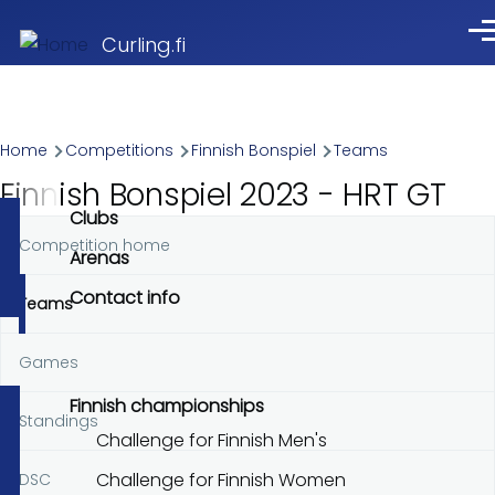
Skip to main content
Me
Curling.fi
Breadcrumb
Home
Competitions
Finnish Bonspiel
Teams
Finnish Bonspiel 2023 - HRT GT
Clubs
Competition home
Primary
Arenas
tabs
Contact info
Teams
Games
Finnish championships
Standings
Challenge for Finnish Men's
Challenge for Finnish Women
DSC