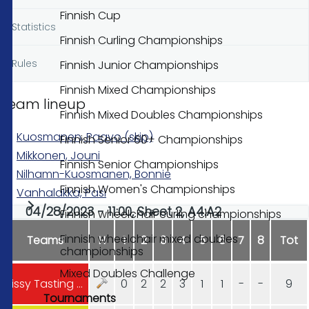
Finnish Cup
Statistics
Finnish Curling Championships
Rules
Finnish Junior Championships
Finnish Mixed Championships
Team lineup
Finnish Mixed Doubles Championships
Kuosmanen, Paavo (skip)
Finnish Senior 60+ Championships
Mikkonen, Jouni
Finnish Senior Championships
Nilhamn-Kuosmanen, Bonnie
Finnish Women's Championships
Vanhalakka, Pasi
04/28/2023 - 11:00, Sheet 2, A4:A2
Finnish wheelchair curling championships
Finnish wheelchair mixed doubles
Teams
H
1
2
3
4
5
6
7
8
Tot
championships
Mixed Doubles Challenge
Vissy Tasting Club Hyvinkää
0
2
2
3
1
1
-
-
9
Tournaments