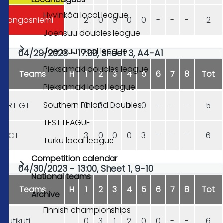
Hyvinkää local league
Kangasniemi
2
0
0
0
0
-
-
-
2
Joensuu doubles league
Joensuu local league
04/29/2023 - 17:00, Sheet 3, A4-A1
Pieksämäki doubles league
Teams
H
1
2
3
4
5
6
7
8
Tot
Pieksämäki local league
Southern Finland Doubles
HRT GT
0
3
1
1
0
-
-
-
5
TEST LEAGUE
DCT
3
0
0
0
3
-
-
-
6
Turku local league
Competition calendar
04/30/2023 - 13:00, Sheet 1, 9-10
National teams
Teams
H
1
2
3
4
5
6
7
8
Tot
Archive
Finnish championships
Hutikuti
0
3
1
2
0
0
-
-
6