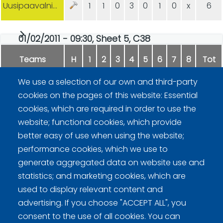
Uusipaavalniemi/Hämäläinen
1
1
0
3
0
1
0
x
6
01/02/2011 - 09:30, Sheet 5, C38
Teams
H
1
2
3
4
5
6
7
8
Tot
We use a selection of our own and third-party
Lehtonen/Kitti
0
0
0
1
0
3
0
-
4
cookies on the pages of this website: Essential
cookies, which are required in order to use the
Hippi/Pääjärvi
2
3
1
0
1
0
1
-
8
website; functional cookies, which provide
better easy of use when using the website;
performance cookies, which we use to
generate aggregated data on website use and
statistics; and marketing cookies, which are
used to display relevant content and
advertising. If you choose "ACCEPT ALL", you
Curling Finland
consent to the use of all cookies. You can