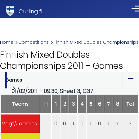
Skip to main content
Curling.fi
Me
Breadcrumb
Home
Competitions
Finnish Mixed Doubles Championships
Finnish Mixed Doubles
Championships 2011 - Games
Games
Primary
01/02/2011 - 09:30, Sheet 3, C37
tabs
Teams
H
1
2
3
4
5
6
7
8
Tot
Vogt/Jäämies
0
0
1
0
1
0
1
x
3