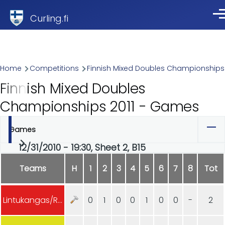
Skip to main content
Curling.fi
Me
Breadcrumb
Home
Competitions
Finnish Mixed Doubles Championships
Finnish Mixed Doubles
Championships 2011 - Games
Games
Primary
12/31/2010 - 19:30, Sheet 2, B15
tabs
Teams
H
1
2
3
4
5
6
7
8
Tot
Lintukangas/Rajala
0
1
0
0
1
0
0
-
2