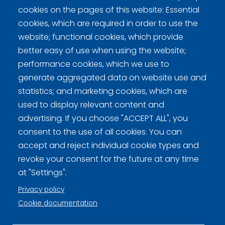
cookies on the pages of this website: Essential
Ollikainen/Suuronen
0
1
0
3
1
0
1
0
6
cookies, which are required in order to use the
website; functional cookies, which provide
better easy of use when using the website;
performance cookies, which we use to
generate aggregated data on website use and
statistics; and marketing cookies, which are
used to display relevant content and
Curling Finland
advertising. If you choose "ACCEPT ALL", you
consent to the use of all cookies. You can
Curling.fi
accept and reject individual cookie types and
revoke your consent for the future at any time
Curling Finland
at "Settings".
Privacy policy
Cookie documentation
Privacy policy (FI)