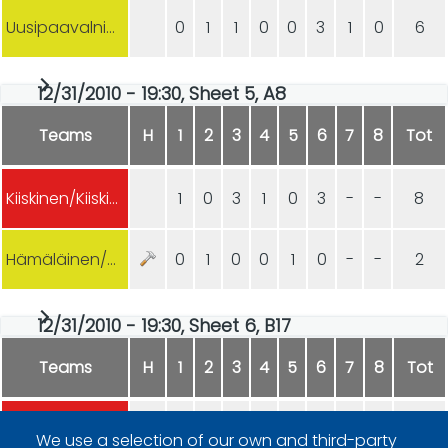
Uusipaavalniemi/Hämäläinen
0
1
1
0
0
3
1
0
6
12/31/2010 - 19:30, Sheet 5, A8
Teams
H
1
2
3
4
5
6
7
8
Tot
Kiiskinen/Kiiskinen
1
0
3
1
0
3
-
-
8
Hämäläinen/Hämäläinen
0
1
0
0
1
0
-
-
2
12/31/2010 - 19:30, Sheet 6, B17
Teams
H
1
2
3
4
5
6
7
8
Tot
T. Kauste/K. Kauste
5
0
2
0
0
3
0
1
11
We use a selection of our own and third-party