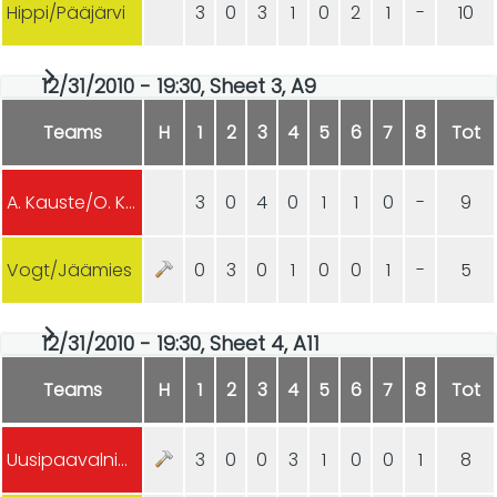
Hippi/Pääjärvi
3
0
3
1
0
2
1
-
10
12/31/2010 - 19:30, Sheet 3, A9
Teams
H
1
2
3
4
5
6
7
8
Tot
A. Kauste/O. Kauste
3
0
4
0
1
1
0
-
9
Vogt/Jäämies
0
3
0
1
0
0
1
-
5
12/31/2010 - 19:30, Sheet 4, A11
Teams
H
1
2
3
4
5
6
7
8
Tot
Uusipaavalniemi/Juhász
3
0
0
3
1
0
0
1
8