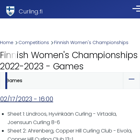
Skip to main content
Curling.fi
Me
Breadcrumb
Home
Competitions
Finnish Women's Championships
Finnish Women's Championships
2022-2023 - Games
Games
Primary
tabs
02/17/2023 - 16:00
Sheet 1: Lindroos, Hyvinkään Curling - Virtaala,
Joensuun Curling 8-6
Sheet 2: Ahrenberg, Copper Hill Curling Club - Eivola,
Copper Hill Curling Club 13-1