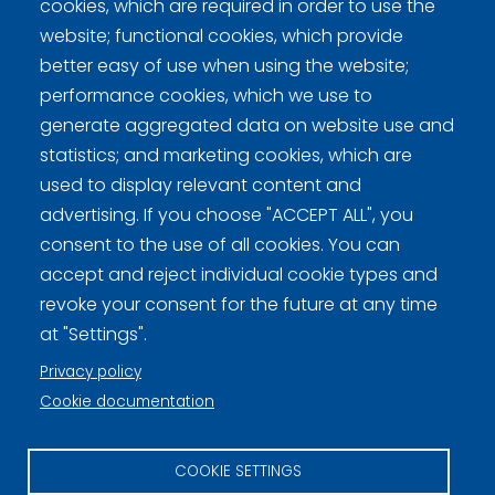
cookies, which are required in order to use the
Sheet 1: Lindroos, Hyvinkään Curling - Ahrenberg,
website; functional cookies, which provide
Copper Hill Curling Club 4-5
better easy of use when using the website;
performance cookies, which we use to
generate aggregated data on website use and
statistics; and marketing cookies, which are
used to display relevant content and
Curling Finland
advertising. If you choose "ACCEPT ALL", you
consent to the use of all cookies. You can
Curling.fi
accept and reject individual cookie types and
revoke your consent for the future at any time
Curling Finland
at "Settings".
Privacy policy
Cookie documentation
Privacy policy (FI)
Information on cookies (FI)
COOKIE SETTINGS