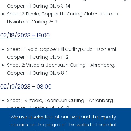
Copper Hill Curling Club 3-14
Sheet 2: Eivola, Copper Hill Curling Club - Lindroos,
Hyvinkään Curling 2-13
02/18/2023 - 19:00
Sheet 1: Eivola, Copper Hill Curling Club - Isoniemi,
Copper Hill Curling Club 11-2
Sheet 2: Virtaala, Joensuun Curling - Ahrenberg,
Copper Hill Curling Club 8-1
02/19/2023 - 08:00
Sheet 1: Virtaala, Joensuun Curling - Ahrenberg,
Copper Hill Curling Club 6-8
We use a selection of our own and third-party
02/19/2023 - 12:00
cookies on the pages of this website: Essential