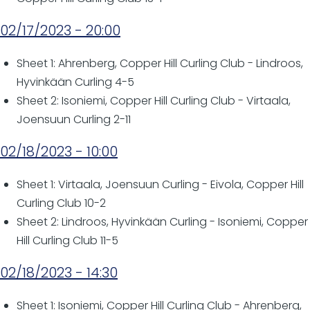
02/17/2023 - 20:00
Sheet 1: Ahrenberg, Copper Hill Curling Club - Lindroos,
Hyvinkään Curling 4-5
Sheet 2: Isoniemi, Copper Hill Curling Club - Virtaala,
Joensuun Curling 2-11
02/18/2023 - 10:00
Sheet 1: Virtaala, Joensuun Curling - Eivola, Copper Hill
Curling Club 10-2
Sheet 2: Lindroos, Hyvinkään Curling - Isoniemi, Copper
Hill Curling Club 11-5
02/18/2023 - 14:30
Sheet 1: Isoniemi, Copper Hill Curling Club - Ahrenberg,