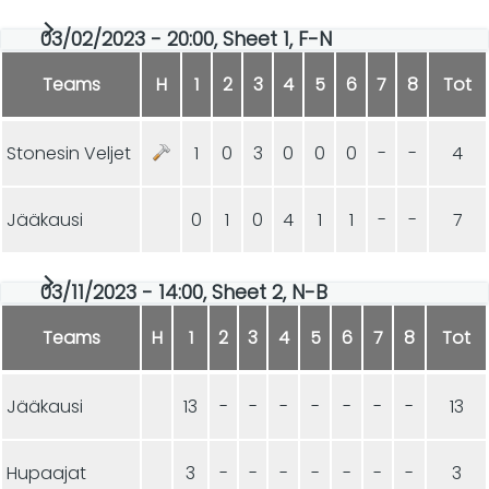
03/02/2023 - 20:00, Sheet 1, F-N
Teams
H
1
2
3
4
5
6
7
8
Tot
Stonesin Veljet
1
0
3
0
0
0
-
-
4
Jääkausi
0
1
0
4
1
1
-
-
7
03/11/2023 - 14:00, Sheet 2, N-B
Teams
H
1
2
3
4
5
6
7
8
Tot
Jääkausi
13
-
-
-
-
-
-
-
13
Hupaajat
3
-
-
-
-
-
-
-
3