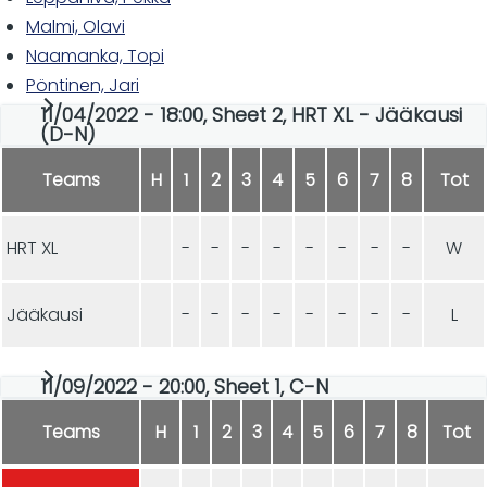
Malmi, Olavi
Naamanka, Topi
Pöntinen, Jari
11/04/2022 - 18:00, Sheet 2, HRT XL - Jääkausi
(D-N)
Teams
H
1
2
3
4
5
6
7
8
Tot
HRT XL
-
-
-
-
-
-
-
-
W
Jääkausi
-
-
-
-
-
-
-
-
L
11/09/2022 - 20:00, Sheet 1, C-N
Teams
H
1
2
3
4
5
6
7
8
Tot