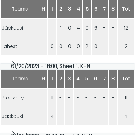
Teams
H
1
2
3
4
5
6
7
8
Tot
Jääkausi
1
1
0
4
0
6
-
-
12
Lahest
0
0
0
0
2
0
-
-
2
01/20/2023 - 18:00, Sheet 1, K-N
Teams
H
1
2
3
4
5
6
7
8
Tot
Broowery
11
-
-
-
-
-
-
-
11
Jääkausi
4
-
-
-
-
-
-
-
4