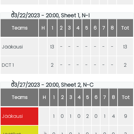
03/22/2023 - 20:00, Sheet 1, N-I
Teams
H
1
2
3
4
5
6
7
8
Tot
Jääkausi
13
-
-
-
-
-
-
-
13
DCT 1
2
-
-
-
-
-
-
-
2
03/27/2023 - 20:00, Sheet 2, N-C
Teams
H
1
2
3
4
5
6
7
8
Tot
Jääkausi
1
0
1
0
2
0
1
4
9