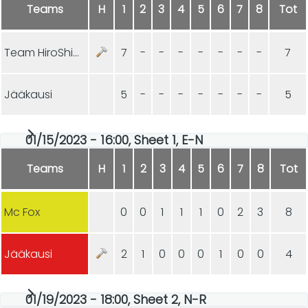
Teams
H
1
2
3
4
5
6
7
8
Tot
Team HiroShima
7
-
-
-
-
-
-
-
7
Jääkausi
5
-
-
-
-
-
-
-
5
01/15/2023 - 16:00, Sheet 1, E-N
Teams
H
1
2
3
4
5
6
7
8
Tot
Mc Fox
0
0
1
1
1
0
2
3
8
Jääkausi
2
1
0
0
0
1
0
0
4
01/19/2023 - 18:00, Sheet 2, N-R