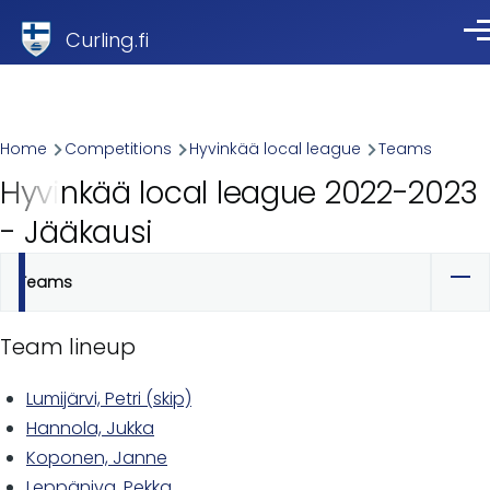
Skip to main content
Curling.fi
Me
Breadcrumb
Home
Competitions
Hyvinkää local league
Teams
Hyvinkää local league 2022-2023
- Jääkausi
Teams
Primary
tabs
Team lineup
Lumijärvi, Petri (skip)
Hannola, Jukka
Koponen, Janne
Leppäniva, Pekka