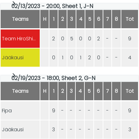
02/13/2023 - 20:00, Sheet 1, J-N
Teams
H
1
2
3
4
5
6
7
8
Tot
Team HiroShima
2
0
5
0
0
2
-
-
9
Jääkausi
0
1
0
1
2
0
-
-
4
02/19/2023 - 18:00, Sheet 2, G-N
Teams
H
1
2
3
4
5
6
7
8
Tot
Fipa
9
-
-
-
-
-
-
-
9
Jääkausi
3
-
-
-
-
-
-
-
3