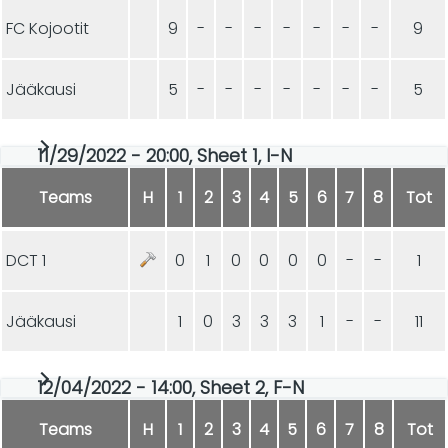
FC Kojootit
9
-
-
-
-
-
-
-
9
Jääkausi
5
-
-
-
-
-
-
-
5
11/29/2022 - 20:00, Sheet 1, I-N
Teams
H
1
2
3
4
5
6
7
8
Tot
DCT 1
0
1
0
0
0
0
-
-
1
Jääkausi
1
0
3
3
3
1
-
-
11
12/04/2022 - 14:00, Sheet 2, F-N
Teams
H
1
2
3
4
5
6
7
8
Tot