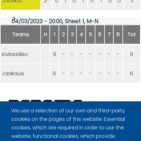
Jäätikat
0
1
0
1
0
1
0
0
3
04/03/2023 - 20:00, Sheet 1, M-N
Teams
H
1
2
3
4
5
6
7
8
Tot
Kivilaatikko
9
-
-
-
-
-
-
-
9
Jääkausi
6
-
-
-
-
-
-
-
6
We use a selection of our own and third-party
cookies on the pages of this website: Essential
Curling Finland
cookies, which are required in order to use the
website; functional cookies, which provide