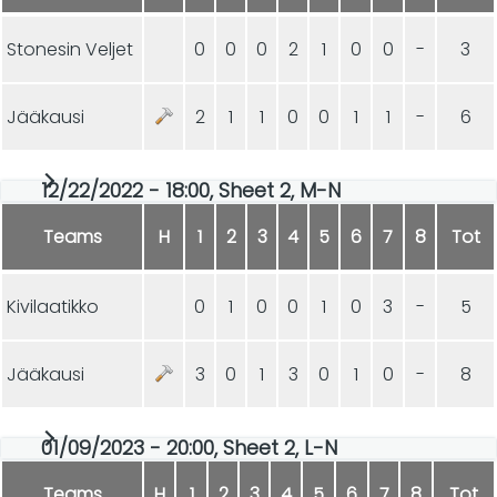
Stonesin Veljet
0
0
0
2
1
0
0
-
3
Jääkausi
2
1
1
0
0
1
1
-
6
12/22/2022 - 18:00, Sheet 2, M-N
Teams
H
1
2
3
4
5
6
7
8
Tot
Kivilaatikko
0
1
0
0
1
0
3
-
5
Jääkausi
3
0
1
3
0
1
0
-
8
01/09/2023 - 20:00, Sheet 2, L-N
Teams
H
1
2
3
4
5
6
7
8
Tot