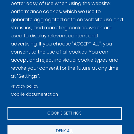
better easy of use when using the website;
Curling.fi
performance cookies, which we use to
generate aggregated data on website use and
Curling Finland
statistics; and marketing cookies, which are
used to display relevant content and
advertising. If you choose "ACCEPT ALL", you
Privacy policy (FI)
consent to the use of all cookies. You can
accept and reject individual cookie types and
Information on cookies (FI)
revoke your consent for the future at any time
Cookie settings
at "Settings".
Privacy policy
Cookie documentation
COOKIE SETTINGS
DENY ALL