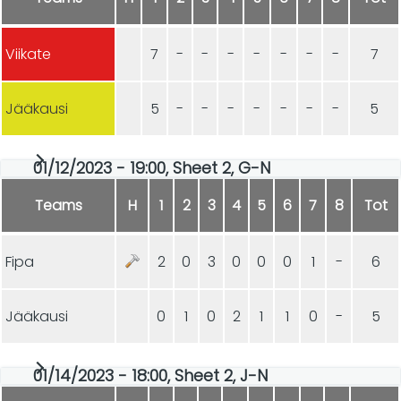
Viikate
7
-
-
-
-
-
-
-
7
Jääkausi
5
-
-
-
-
-
-
-
5
01/12/2023 - 19:00, Sheet 2, G-N
Teams
H
1
2
3
4
5
6
7
8
Tot
Fipa
2
0
3
0
0
0
1
-
6
Jääkausi
0
1
0
2
1
1
0
-
5
01/14/2023 - 18:00, Sheet 2, J-N