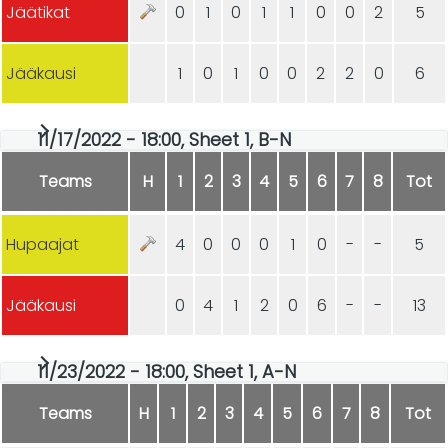
Jäätikat
0
1
0
1
1
0
0
2
5
Jääkausi
1
0
1
0
0
2
2
0
6
11/17/2022 - 18:00, Sheet 1, B-N
Teams
H
1
2
3
4
5
6
7
8
Tot
Hupaajat
4
0
0
0
1
0
-
-
5
Jääkausi
0
4
1
2
0
6
-
-
13
11/23/2022 - 18:00, Sheet 1, A-N
Teams
H
1
2
3
4
5
6
7
8
Tot