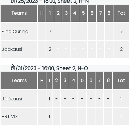
01/25/2023 - 18:00, Sheet 2, H-N
Teams
H
1
2
3
4
5
6
7
8
Tot
Fiina Curling
7
-
-
-
-
-
-
-
7
Jääkausi
2
-
-
-
-
-
-
-
2
01/31/2023 - 16:00, Sheet 2, N-O
Teams
H
1
2
3
4
5
6
7
8
Tot
Jääkausi
1
-
-
-
-
-
-
-
1
HRT VIX
1
-
-
-
-
-
-
-
1