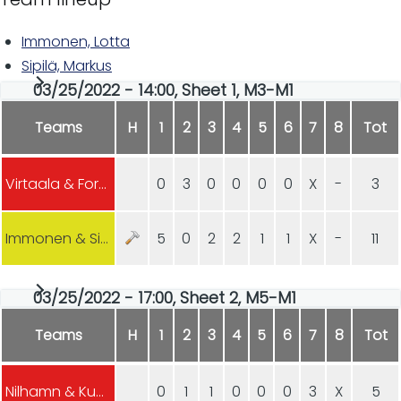
Immonen, Lotta
Sipilä, Markus
03/25/2022 - 14:00, Sheet 1, M3-M1
Teams
H
1
2
3
4
5
6
7
8
Tot
Virtaala & Forsström
0
3
0
0
0
0
X
-
3
Immonen & Sipilä
5
0
2
2
1
1
X
-
11
03/25/2022 - 17:00, Sheet 2, M5-M1
Teams
H
1
2
3
4
5
6
7
8
Tot
Nilhamn & Kuosmanen (Hyvinkää)
0
1
1
0
0
0
3
X
5