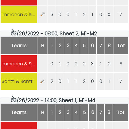
Immonen & Sipilä
3
0
0
1
2
1
0
X
7
03/26/2022 - 08:00, Sheet 2, M1-M2
Teams
H
1
2
3
4
5
6
7
8
Tot
Immonen & Sipilä
0
1
0
0
0
3
1
0
5
Säntti & Säntti
2
0
1
1
2
0
0
1
7
03/26/2022 - 14:00, Sheet 1, M1-M4
Teams
H
1
2
3
4
5
6
7
8
Tot