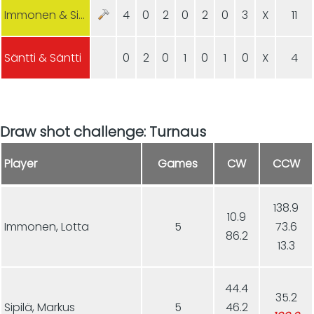
Immonen & Sipilä
4
0
2
0
2
0
3
X
11
Säntti & Säntti
0
2
0
1
0
1
0
X
4
Draw shot challenge: Turnaus
Player
Games
CW
CCW
138.9
10.9
Immonen, Lotta
5
73.6
86.2
13.3
44.4
35.2
Sipilä, Markus
5
46.2