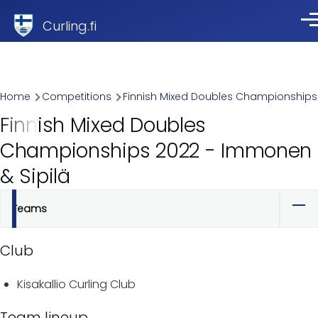
Skip to main content
Curling.fi
Me
Breadcrumb
Home
Competitions
Finnish Mixed Doubles Championships
Finnish Mixed Doubles
Championships 2022 - Immonen
& Sipilä
Teams
Primary
tabs
Club
Kisakallio Curling Club
Team lineup