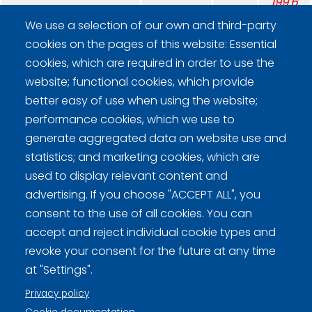
199.6
5.2
We use a selection of our own and third-party
cookies on the pages of this website: Essential
Team average: 50.43.
cookies, which are required in order to use the
website; functional cookies, which provide
better easy of use when using the website;
performance cookies, which we use to
generate aggregated data on website use and
Curling Finland
statistics; and marketing cookies, which are
used to display relevant content and
advertising. If you choose "ACCEPT ALL", you
Curling.fi
consent to the use of all cookies. You can
accept and reject individual cookie types and
Curling Finland
revoke your consent for the future at any time
at "Settings".
Privacy policy
Privacy policy (FI)