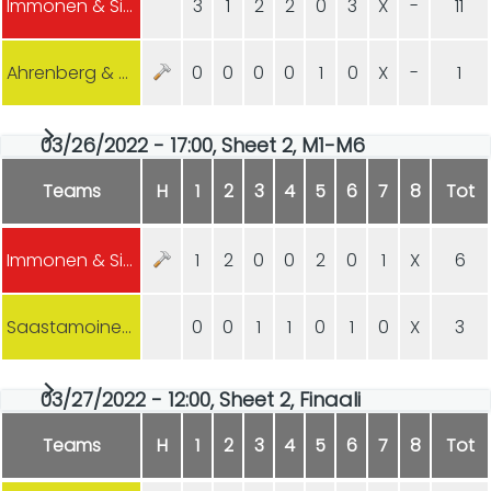
Immonen & Sipilä
3
1
2
2
0
3
X
-
11
Ahrenberg & Kejonen (Harjavalta)
0
0
0
0
1
0
X
-
1
03/26/2022 - 17:00, Sheet 2, M1-M6
Teams
H
1
2
3
4
5
6
7
8
Tot
Immonen & Sipilä
1
2
0
0
2
0
1
X
6
Saastamoinen & Saastamoinen (Joensuu)
0
0
1
1
0
1
0
X
3
03/27/2022 - 12:00, Sheet 2, Finaali
Teams
H
1
2
3
4
5
6
7
8
Tot