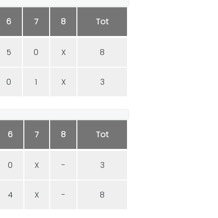
6
7
8
Tot
5
0
X
8
0
1
X
3
6
7
8
Tot
0
X
-
3
4
X
-
8