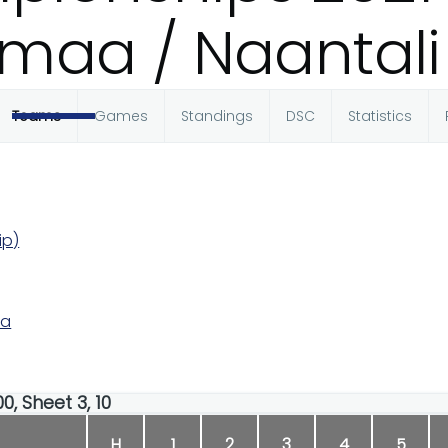
maa / Naantali
Teams
Games
Standings
DSC
Statistics
ip)
ka
0, Sheet 3, 10
H
1
2
3
4
5