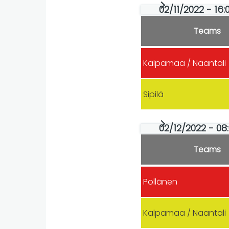
02/11/2022 - 16:
Teams
Kalpamaa / Naantali
Sipilä
02/12/2022 - 08
Teams
Pöllänen
Kalpamaa / Naantali