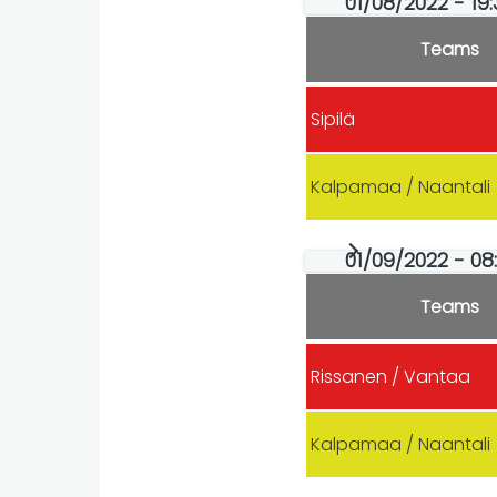
01/08/2022 - 19
Teams
Sipilä
Kalpamaa / Naantali
01/09/2022 - 08
Teams
Rissanen / Vantaa
Kalpamaa / Naantali