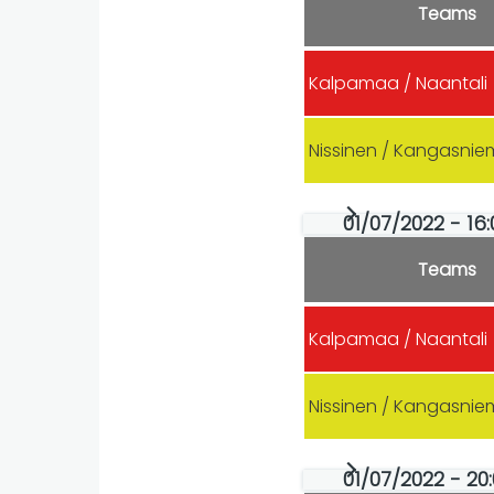
Teams
Kalpamaa / Naantali
Nissinen / Kangasnie
01/07/2022 - 16
Teams
Kalpamaa / Naantali
Nissinen / Kangasnie
01/07/2022 - 20