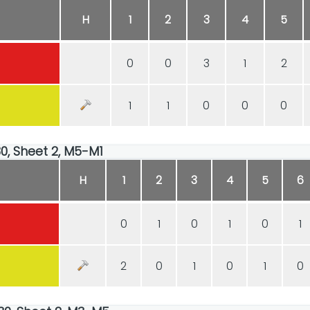
H
1
2
3
4
5
0
0
3
1
2
1
1
0
0
0
30, Sheet 2, M5-M1
H
1
2
3
4
5
6
0
1
0
1
0
1
2
0
1
0
1
0