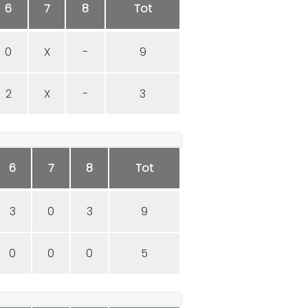
6
7
8
Tot
0
X
-
9
2
X
-
3
6
7
8
Tot
3
0
3
9
0
0
0
5