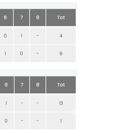
6
7
8
Tot
0
1
-
4
1
0
-
9
6
7
8
Tot
1
-
-
13
0
-
-
1