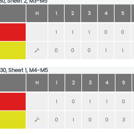
:30, Sheet 2, M3-M5
H
1
2
3
4
5
1
1
1
0
0
0
0
0
1
1
:30, Sheet 1, M4-M5
H
1
2
3
4
5
1
0
1
1
0
0
1
0
0
3