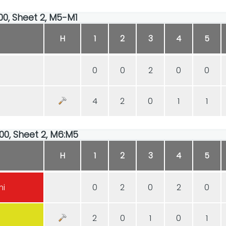
:00, Sheet 2, M5-M1
H
1
2
3
4
5
0
0
2
0
0
4
2
0
1
1
:00, Sheet 2, M6:M5
H
1
2
3
4
5
mi
0
2
0
2
0
2
0
1
0
1