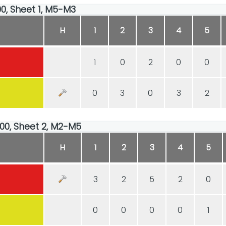
00, Sheet 1, M5-M3
H
1
2
3
4
5
1
0
2
0
0
0
3
0
3
2
:00, Sheet 2, M2-M5
H
1
2
3
4
5
3
2
5
2
0
0
0
0
0
1