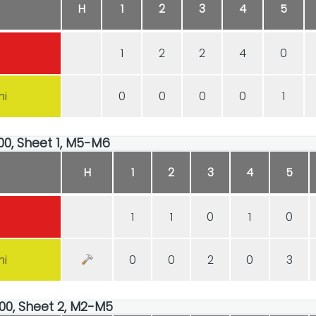
H
1
2
3
4
5
1
2
2
4
0
mi
0
0
0
0
1
:00, Sheet 1, M5-M6
H
1
2
3
4
5
1
1
0
1
0
mi
0
0
2
0
3
:00, Sheet 2, M2-M5