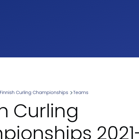
Finnish Curling Championships
Teams
umb
h Curling
ionships 2021