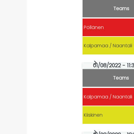
Teams
Pöllänen
Kalpamaa / Naantali
01/08/2022 - 11:
Teams
Kalpamaa / Naantali
Kiiskinen