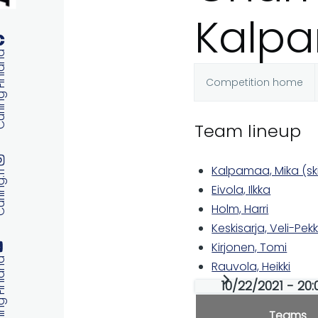
Kalpa
 Finland
Competition home
Primary
Team lineup
tabs
Kalpamaa, Mika (sk
ng.fi
Eivola, Ilkka
Holm, Harri
Keskisarja, Veli-Pek
Kirjonen, Tomi
 Finland
Rauvola, Heikki
10/22/2021 - 20:0
Teams