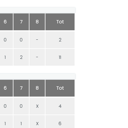
6
7
8
Tot
0
0
-
2
1
2
-
11
6
7
8
Tot
0
0
X
4
1
1
X
6