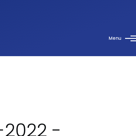
Menu
-2022 -