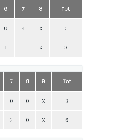
6
7
8
Tot
0
4
X
10
1
0
X
3
7
8
9
Tot
0
0
X
3
2
0
X
6