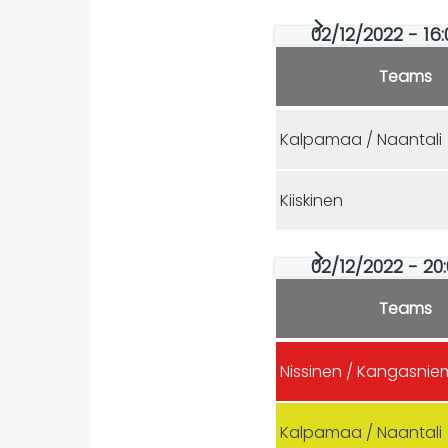
02/12/2022 - 16
Teams
Kalpamaa / Naantali
Kiiskinen
02/12/2022 - 20
Teams
Nissinen / Kangasnie
Kalpamaa / Naantali