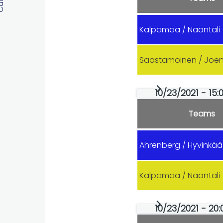
Kalpamaa / Naantali
Saastamoinen / Joe
10/23/2021 - 15:0
Teams
Ahrenberg / Hyvinkää
Kalpamaa / Naantali
10/23/2021 - 20: