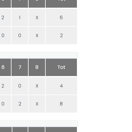
2
1
X
6
0
0
X
2
6
7
8
Tot
2
0
X
4
0
2
X
8