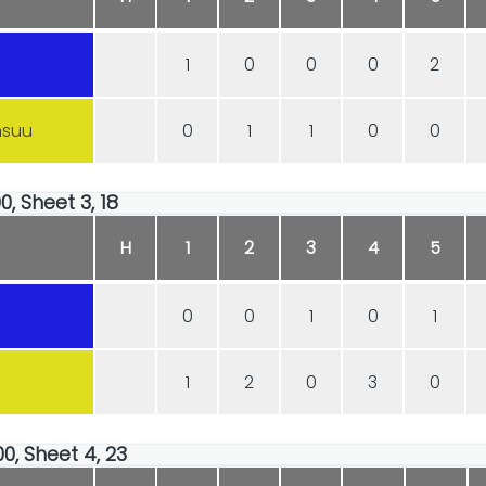
1
0
0
0
2
nsuu
0
1
1
0
0
0, Sheet 3, 18
H
1
2
3
4
5
0
0
1
0
1
1
2
0
3
0
00, Sheet 4, 23