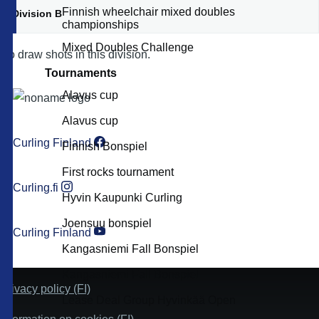
Finnish wheelchair mixed doubles
Division B
championships
Mixed Doubles Challenge
No draw shots in this division.
Tournaments
Alavus cup
Alavus cup
Curling Finland
Finnish Bonspiel
First rocks tournament
Curling.fi
Hyvin Kaupunki Curling
Joensuu bonspiel
Curling Finland
Kangasniemi Fall Bonspiel
Kangasniemi Fall Bonspiel
Privacy policy (FI)
Lease Deal Group Hyvinkää Open