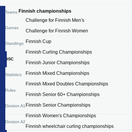
Finnish championships
Teams
Challenge for Finnish Men's
Games
Challenge for Finnish Women
Finnish Cup
Standings
Finnish Curling Championships
DSC
Finnish Junior Championships
Finnish Mixed Championships
Statistics
Finnish Mixed Doubles Championships
Rules
Finnish Senior 60+ Championships
Finnish Senior Championships
Division A1
Finnish Women's Championships
Division A2
Finnish wheelchair curling championships