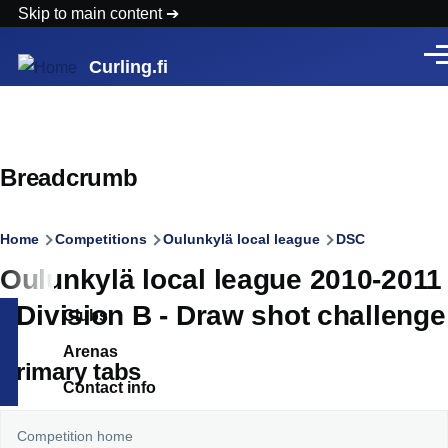
Skip to main content
Men
Curling.fi
Breadcrumb
Home
Competitions
Oulunkylä local league
DSC
Oulunkylä local league 2010-2011
- Division B - Draw shot challenge
Clubs
Arenas
Primary tabs
Contact info
Competition home