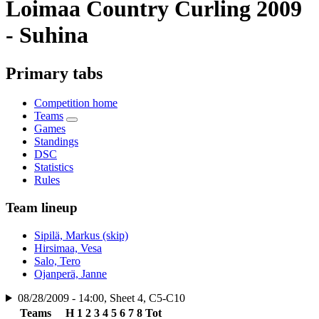
Loimaa Country Curling 2009
- Suhina
Primary tabs
Competition home
Teams
Games
Standings
DSC
Statistics
Rules
Team lineup
Sipilä, Markus (skip)
Hirsimaa, Vesa
Salo, Tero
Ojanperä, Janne
08/28/2009 - 14:00, Sheet 4, C5-C10
Teams
H
1
2
3
4
5
6
7
8
Tot