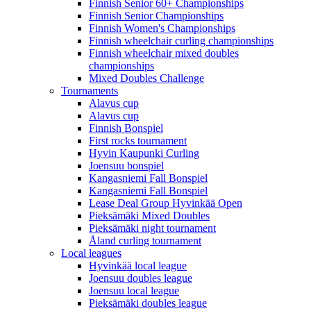
Finnish Senior 60+ Championships
Finnish Senior Championships
Finnish Women's Championships
Finnish wheelchair curling championships
Finnish wheelchair mixed doubles
championships
Mixed Doubles Challenge
Tournaments
Alavus cup
Alavus cup
Finnish Bonspiel
First rocks tournament
Hyvin Kaupunki Curling
Joensuu bonspiel
Kangasniemi Fall Bonspiel
Kangasniemi Fall Bonspiel
Lease Deal Group Hyvinkää Open
Pieksämäki Mixed Doubles
Pieksämäki night tournament
Åland curling tournament
Local leagues
Hyvinkää local league
Joensuu doubles league
Joensuu local league
Pieksämäki doubles league