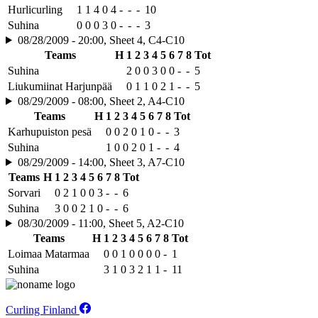
Hurlicurling
1
1
4
0
4
-
-
-
10
Suhina
0
0
0
3
0
-
-
-
3
08/28/2009 - 20:00, Sheet 4, C4-C10
Teams
H
1
2
3
4
5
6
7
8
Tot
Suhina
2
0
0
3
0
0
-
-
5
Liukumiinat Harjunpää
0
1
1
0
2
1
-
-
5
08/29/2009 - 08:00, Sheet 2, A4-C10
Teams
H
1
2
3
4
5
6
7
8
Tot
Karhupuiston pesä
0
0
2
0
1
0
-
-
3
Suhina
1
0
0
2
0
1
-
-
4
08/29/2009 - 14:00, Sheet 3, A7-C10
Teams
H
1
2
3
4
5
6
7
8
Tot
Sorvari
0
2
1
0
0
3
-
-
6
Suhina
3
0
0
2
1
0
-
-
6
08/30/2009 - 11:00, Sheet 5, A2-C10
Teams
H
1
2
3
4
5
6
7
8
Tot
Loimaa Matarmaa
0
0
1
0
0
0
0
-
1
Suhina
3
1
0
3
2
1
1
-
11
Curling Finland