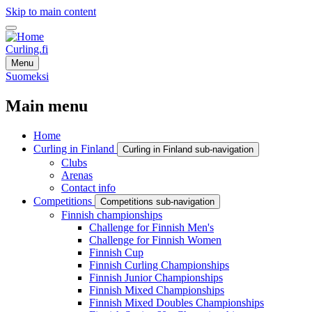
Skip to main content
Curling.fi
Menu
Suomeksi
Main menu
Home
Curling in Finland
Curling in Finland sub-navigation
Clubs
Arenas
Contact info
Competitions
Competitions sub-navigation
Finnish championships
Challenge for Finnish Men's
Challenge for Finnish Women
Finnish Cup
Finnish Curling Championships
Finnish Junior Championships
Finnish Mixed Championships
Finnish Mixed Doubles Championships