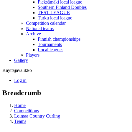
Pieksämäki local league
Southern Finland Doubles
TEST LEAGUE
Turku local league
Competition calendar
National teams
Archive
Finnish championships
Tournaments
Local leagues
Players
Gallery
Käyttäjävalikko
Log in
Breadcrumb
Home
Competitions
Loimaa Country Curling
Teams