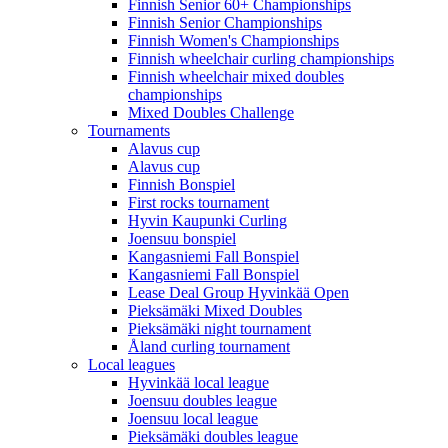
Finnish Senior 60+ Championships
Finnish Senior Championships
Finnish Women's Championships
Finnish wheelchair curling championships
Finnish wheelchair mixed doubles
championships
Mixed Doubles Challenge
Tournaments
Alavus cup
Alavus cup
Finnish Bonspiel
First rocks tournament
Hyvin Kaupunki Curling
Joensuu bonspiel
Kangasniemi Fall Bonspiel
Kangasniemi Fall Bonspiel
Lease Deal Group Hyvinkää Open
Pieksämäki Mixed Doubles
Pieksämäki night tournament
Åland curling tournament
Local leagues
Hyvinkää local league
Joensuu doubles league
Joensuu local league
Pieksämäki doubles league