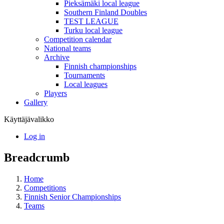
Pieksämäki local league
Southern Finland Doubles
TEST LEAGUE
Turku local league
Competition calendar
National teams
Archive
Finnish championships
Tournaments
Local leagues
Players
Gallery
Käyttäjävalikko
Log in
Breadcrumb
Home
Competitions
Finnish Senior Championships
Teams