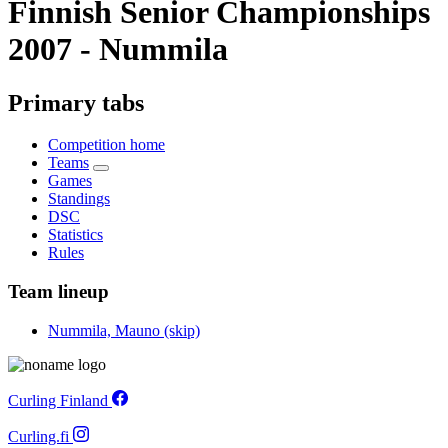
Finnish Senior Championships
2007 - Nummila
Primary tabs
Competition home
Teams
Games
Standings
DSC
Statistics
Rules
Team lineup
Nummila, Mauno (skip)
Curling Finland
Curling.fi