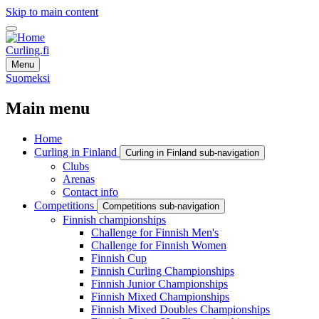
Skip to main content
Curling.fi
Menu
Suomeksi
Main menu
Home
Curling in Finland
Curling in Finland sub-navigation
Clubs
Arenas
Contact info
Competitions
Competitions sub-navigation
Finnish championships
Challenge for Finnish Men's
Challenge for Finnish Women
Finnish Cup
Finnish Curling Championships
Finnish Junior Championships
Finnish Mixed Championships
Finnish Mixed Doubles Championships