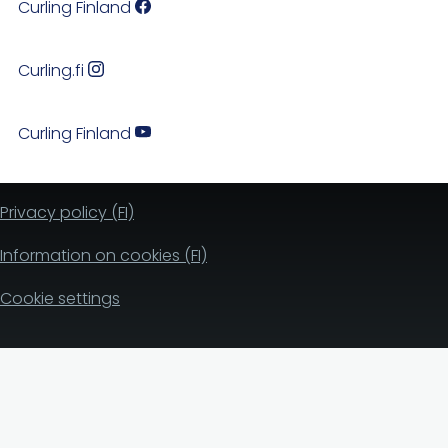
Curling Finland
Curling.fi
Curling Finland
Privacy policy (FI)
Information on cookies (FI)
Cookie settings