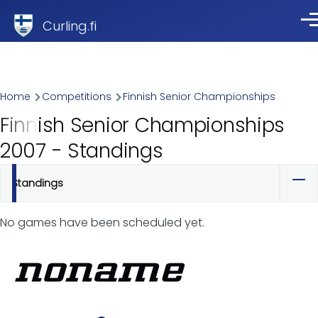
Skip to main content
Curling.fi
Me
Breadcrumb
Home
Competitions
Finnish Senior Championships
Finnish Senior Championships
2007 - Standings
Standings
Primary
tabs
No games have been scheduled yet.