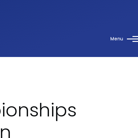
Menu
ionships
en