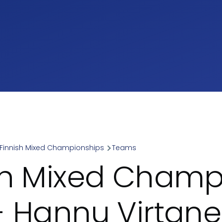
Finnish Mixed Championships
Teams
umb
sh Mixed Champ
- Hannu Virtan