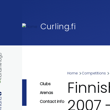
Skip to main content
Curling.fi
Home
Competitions
Breadcr
Finni
Clubs
Arenas
2007 
Contact info