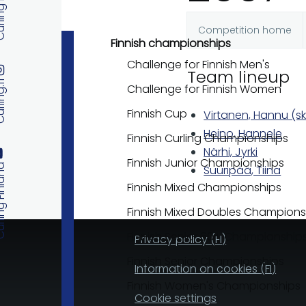
 Finland
Competition home
Primary
Finnish championships
Challenge for Finnish Men's
Team lineup
tabs
ng.fi
Challenge for Finnish Women
Finnish Cup
Virtanen, Hannu (sk
Heino, Hannele
Finnish Curling Championships
Närhi, Jyrki
Finnish Junior Championships
 Finland
Suuripää, Tiina
Finnish Mixed Championships
Finnish Mixed Doubles Champions
Finnish Senior 60+ Championship
Privacy policy (FI)
Finnish Senior Championships
Information on cookies (FI)
Finnish Women's Championships
Cookie settings