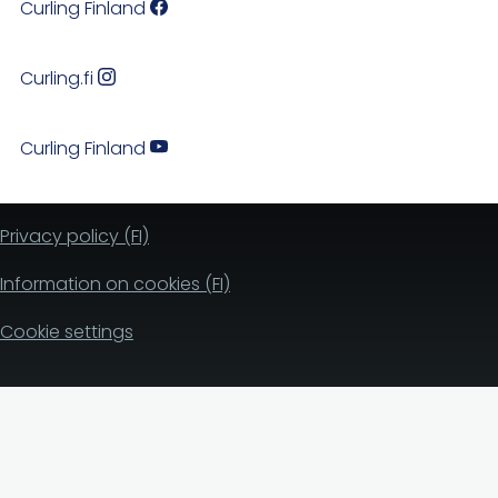
Curling Finland
Curling.fi
Curling Finland
Privacy policy (FI)
Information on cookies (FI)
Cookie settings