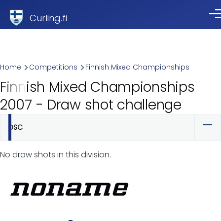
Skip to main content
Curling.fi
Me
Breadcrumb
Home
Competitions
Finnish Mixed Championships
Finnish Mixed Championships
2007 - Draw shot challenge
DSC
Primary
tabs
No draw shots in this division.