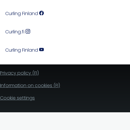
Curling Finland
Curling.fi
Curling Finland
Privacy policy (FI)
Information on cookies (FI)
Cookie settings