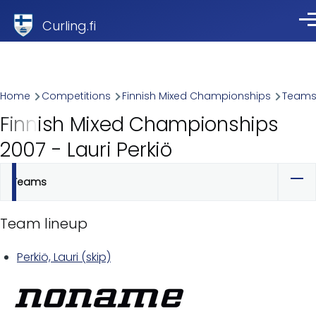
Skip to main content
Curling.fi
Me
Breadcrumb
Home
Competitions
Finnish Mixed Championships
Team
Finnish Mixed Championships
2007 - Lauri Perkiö
Teams
Primary
tabs
Team lineup
Perkiö, Lauri (skip)