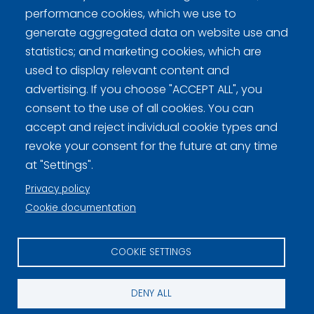
performance cookies, which we use to
generate aggregated data on website use and
statistics; and marketing cookies, which are
used to display relevant content and
Curling Finland
advertising. If you choose "ACCEPT ALL", you
consent to the use of all cookies. You can
accept and reject individual cookie types and
Curling.fi
revoke your consent for the future at any time
at "Settings".
Curling Finland
Privacy policy
Cookie documentation
Privacy policy (FI)
COOKIE SETTINGS
Information on cookies (FI)
Cookie settings
DENY ALL