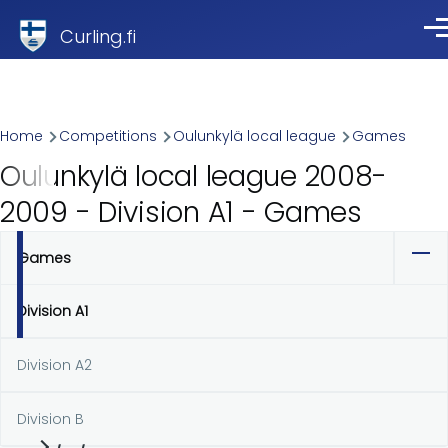
Skip to main content
Curling.fi
Me
Breadcrumb
Home
Competitions
Oulunkylä local league
Games
Oulunkylä local league 2008-
2009 - Division A1 - Games
Games
Primary
tabs
Division A1
Division A2
Division B