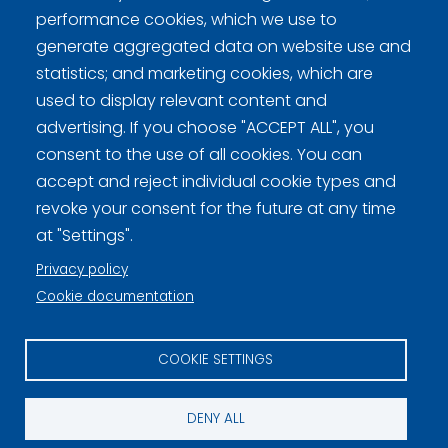
performance cookies, which we use to
generate aggregated data on website use and
statistics; and marketing cookies, which are
used to display relevant content and
Curling Finland
advertising. If you choose "ACCEPT ALL", you
consent to the use of all cookies. You can
accept and reject individual cookie types and
Curling.fi
revoke your consent for the future at any time
at "Settings".
Curling Finland
Privacy policy
Cookie documentation
Privacy policy (FI)
COOKIE SETTINGS
Information on cookies (FI)
Cookie settings
DENY ALL