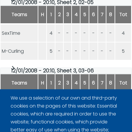
12/01/2008 - 20:10, Sheet 2, 02-05
Teams
H
1
2
3
4
5
6
7
8
Tot
SexTime
4
-
-
-
-
-
-
-
4
M-Curling
5
-
-
-
-
-
-
-
5
12/01/2008 - 20:10, Sheet 3, 03-06
Teams
H
1
2
3
4
5
6
7
8
Tot
We use a selection of our own and third-party
Kivittäjät
6
-
-
-
-
-
-
-
6
cookies on the pages of this website: Essential
cookies, which are required in order to use the
RyVi
1
-
-
-
-
-
-
-
1
website; functional cookies, which provide
better easy of use when using the website;