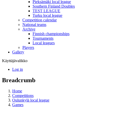
Pieksämäki local league
Southern Finland Doubles
TEST LEAGUE
Turku local league
Competition calendar
National teams
Archive
Finnish championships
Tournaments
Local leagues
Players
Gallery
Käyttäjävalikko
Log in
Breadcrumb
Home
Competitions
Oulunkylä local league
Games