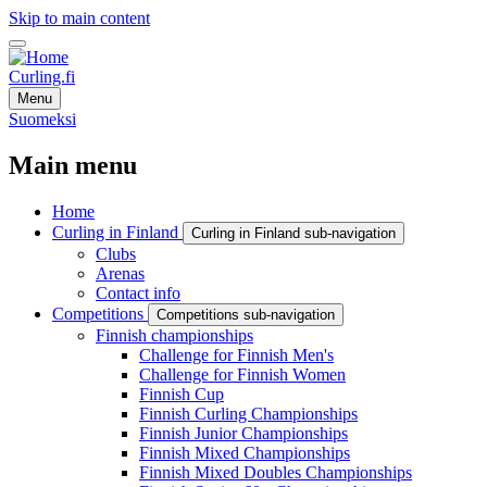
Skip to main content
Curling.fi
Menu
Suomeksi
Main menu
Home
Curling in Finland
Curling in Finland sub-navigation
Clubs
Arenas
Contact info
Competitions
Competitions sub-navigation
Finnish championships
Challenge for Finnish Men's
Challenge for Finnish Women
Finnish Cup
Finnish Curling Championships
Finnish Junior Championships
Finnish Mixed Championships
Finnish Mixed Doubles Championships