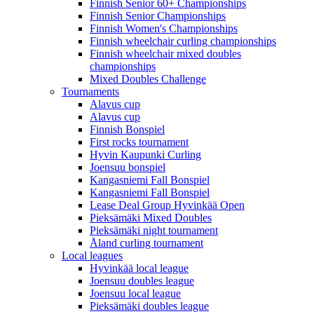
Finnish Senior 60+ Championships
Finnish Senior Championships
Finnish Women's Championships
Finnish wheelchair curling championships
Finnish wheelchair mixed doubles
championships
Mixed Doubles Challenge
Tournaments
Alavus cup
Alavus cup
Finnish Bonspiel
First rocks tournament
Hyvin Kaupunki Curling
Joensuu bonspiel
Kangasniemi Fall Bonspiel
Kangasniemi Fall Bonspiel
Lease Deal Group Hyvinkää Open
Pieksämäki Mixed Doubles
Pieksämäki night tournament
Åland curling tournament
Local leagues
Hyvinkää local league
Joensuu doubles league
Joensuu local league
Pieksämäki doubles league