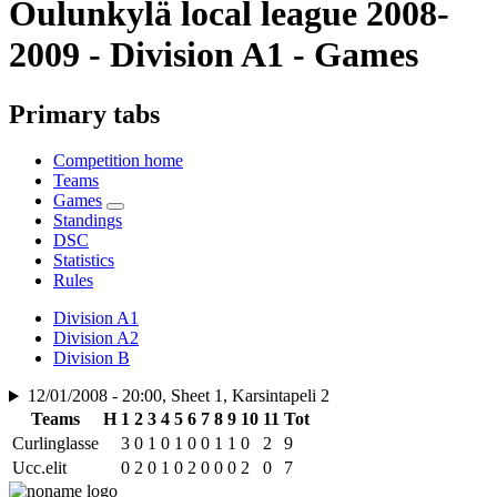
Oulunkylä local league 2008-
2009 - Division A1 - Games
Primary tabs
Competition home
Teams
Games
Standings
DSC
Statistics
Rules
Division A1
Division A2
Division B
12/01/2008 - 20:00, Sheet 1, Karsintapeli 2
Teams
H
1
2
3
4
5
6
7
8
9
10
11
Tot
Curlinglasse
3
0
1
0
1
0
0
1
1
0
2
9
Ucc.elit
0
2
0
1
0
2
0
0
0
2
0
7