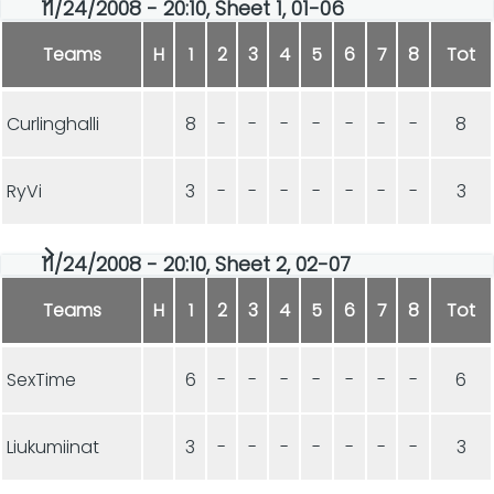
11/24/2008 - 20:10, Sheet 1, 01-06
Teams
H
1
2
3
4
5
6
7
8
Tot
Curlinghalli
8
-
-
-
-
-
-
-
8
RyVi
3
-
-
-
-
-
-
-
3
11/24/2008 - 20:10, Sheet 2, 02-07
Teams
H
1
2
3
4
5
6
7
8
Tot
SexTime
6
-
-
-
-
-
-
-
6
Liukumiinat
3
-
-
-
-
-
-
-
3