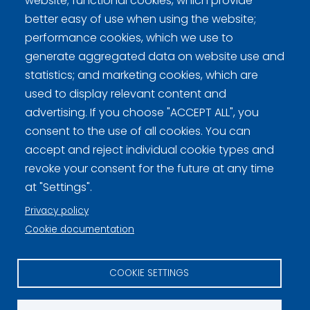
website; functional cookies, which provide
better easy of use when using the website;
performance cookies, which we use to
generate aggregated data on website use and
statistics; and marketing cookies, which are
used to display relevant content and
Curling Finland
advertising. If you choose "ACCEPT ALL", you
consent to the use of all cookies. You can
Curling.fi
accept and reject individual cookie types and
revoke your consent for the future at any time
Curling Finland
at "Settings".
Privacy policy
Cookie documentation
Privacy policy (FI)
Information on cookies (FI)
COOKIE SETTINGS
Cookie settings