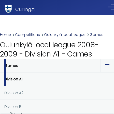
Skip to main content
Curling.fi
Me
Breadcrumb
Home
Competitions
Oulunkylä local league
Games
Oulunkylä local league 2008-
2009 - Division A1 - Games
Games
Primary
tabs
Division A1
Division A2
Division B