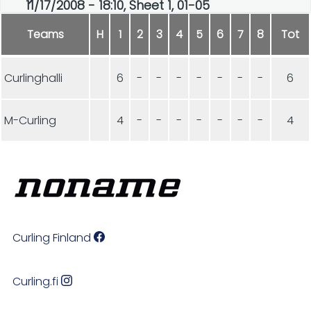
11/17/2008 - 18:10, Sheet 1, 01-05
Teams
H
1
2
3
4
5
6
7
8
Tot
Curlinghalli
6
-
-
-
-
-
-
-
6
M-Curling
4
-
-
-
-
-
-
-
4
Curling Finland
Curling.fi