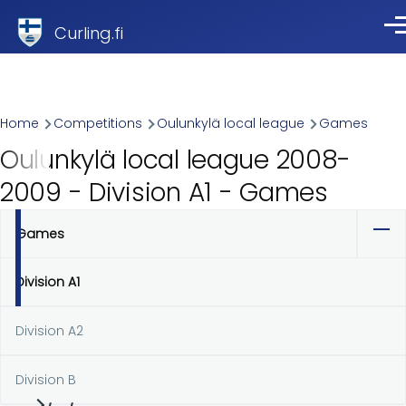
Skip to main content
Curling.fi
Me
Breadcrumb
Home
Competitions
Oulunkylä local league
Games
Oulunkylä local league 2008-
2009 - Division A1 - Games
Games
Primary
tabs
Division A1
Division A2
Division B