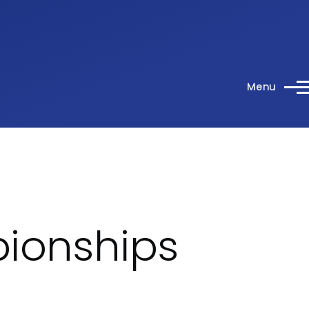
Menu
pionships