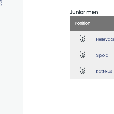
Junior men
Position
🥇
Hellevaa
🥈
Sipola
🥉
Kattelus