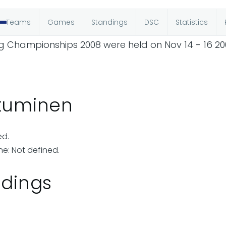
Teams
Games
Standings
DSC
Statistics
ing Championships 2008 were held on Nov 14 - 16 20
utuminen
ed.
ne: Not defined.
ndings