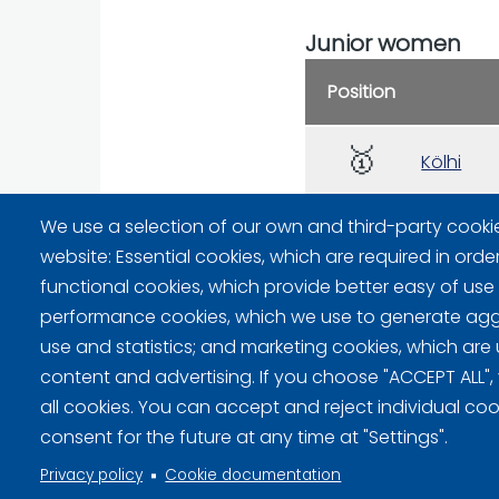
Junior women
Position
🥇
Kölhi
🥈
We use a selection of our own and third-party cooki
Hellsten
website: Essential cookies, which are required in orde
functional cookies, which provide better easy of use
performance cookies, which we use to generate ag
use and statistics; and marketing cookies, which are 
content and advertising. If you choose "ACCEPT ALL",
Privacy policy (FI)
all cookies. You can accept and reject individual co
consent for the future at any time at "Settings".
Information on cookies (FI)
Privacy policy
Cookie documentation
Cookie settings