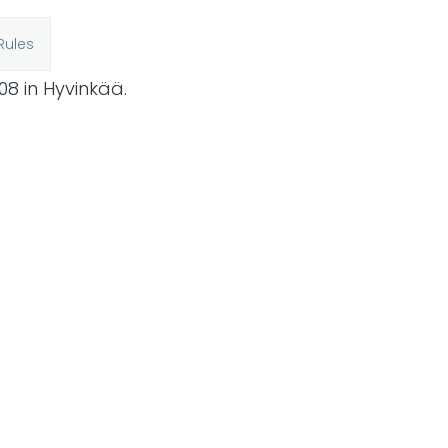
Rules
08 in Hyvinkää.