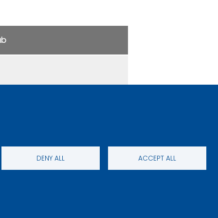
ub
DENY ALL
ACCEPT ALL