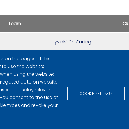
Team
Cl
Hyvinkään Curling
es on the pages of this
Hyvinkään Curling
r to use the website;
 when using the website;
gregated data on website
used to display relevant
COOKIE SETTINGS
 you consent to the use of
okie types and revoke your