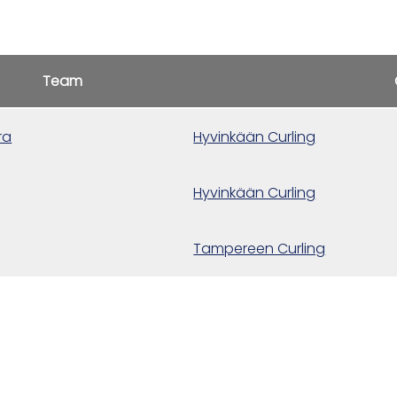
Team
ra
Hyvinkään Curling
Hyvinkään Curling
Tampereen Curling