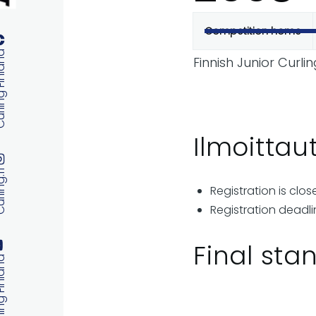
Competition home
Primary
 Finland
Finnish Junior Curl
tabs
Ilmoitta
ng.fi
Registration is clos
Registration deadli
Final sta
 Finland