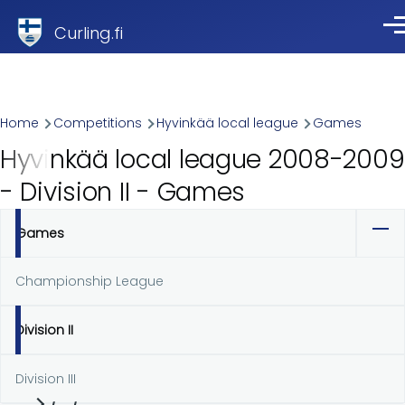
Skip to main content
Curling.fi
Me
Breadcrumb
Home
Competitions
Hyvinkää local league
Games
Hyvinkää local league 2008-2009
- Division II - Games
Games
Primary
tabs
Championship League
Division II
Division III