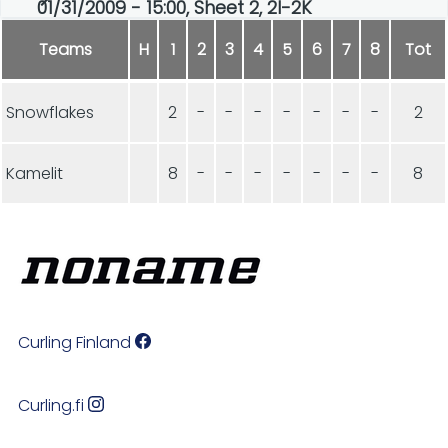
01/31/2009 - 15:00, Sheet 2, 2I-2K
Teams
H
1
2
3
4
5
6
7
8
Tot
Snowflakes
2
-
-
-
-
-
-
-
2
Kamelit
8
-
-
-
-
-
-
-
8
Curling Finland
Curling.fi