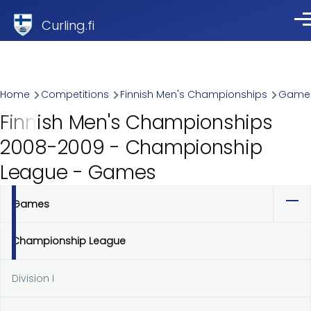
Skip to main content
Curling.fi
Me
Breadcrumb
Home
Competitions
Finnish Men's Championships
Game
Finnish Men's Championships
2008-2009 - Championship
League - Games
Games
Primary
tabs
Championship League
Division I