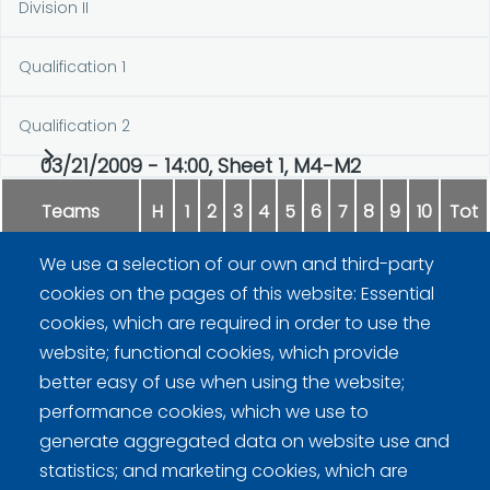
Division II
Qualification 1
Qualification 2
03/21/2009 - 14:00, Sheet 1, M4-M2
Teams
H
1
2
3
4
5
6
7
8
9
10
Tot
We use a selection of our own and third-party
Vaittinen
0
0
2
1
0
2
0
0
1
0
6
cookies on the pages of this website: Essential
cookies, which are required in order to use the
Uusipaavalniemi
2
0
0
0
2
0
2
2
0
1
9
website; functional cookies, which provide
better easy of use when using the website;
performance cookies, which we use to
generate aggregated data on website use and
statistics; and marketing cookies, which are