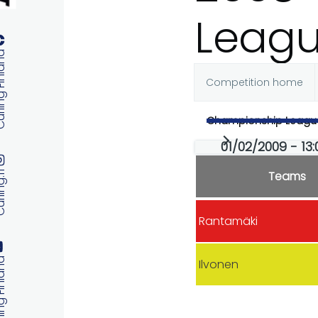
Leag
 Finland
Competition home
Primary
Championship Leagu
tabs
01/02/2009 - 13
Teams
ng.fi
Rantamäki
 Finland
Ilvonen