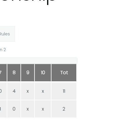
Rules
n 2
7
8
9
10
Tot
0
4
x
x
11
1
0
x
x
2