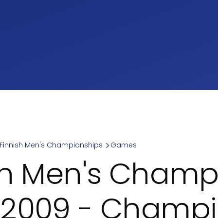
Finnish Men's Championships
Games
umb
sh Men's Champ
2009 - Champi