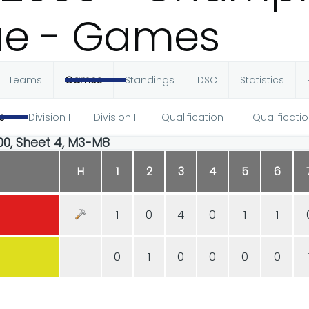
ue - Games
Teams
Games
Standings
DSC
Statistics
e
Division I
Division II
Qualification 1
Qualificatio
:00, Sheet 4, M3-M8
H
1
2
3
4
5
6
1
0
4
0
1
1
0
1
0
0
0
0