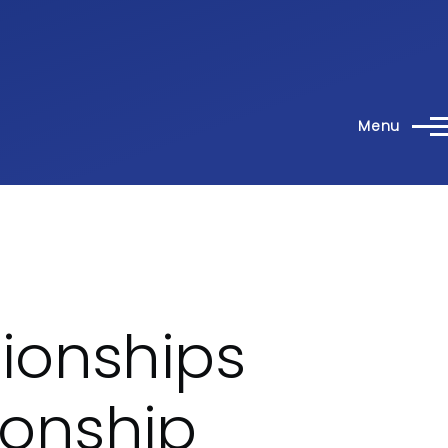
Menu
ionships
onship