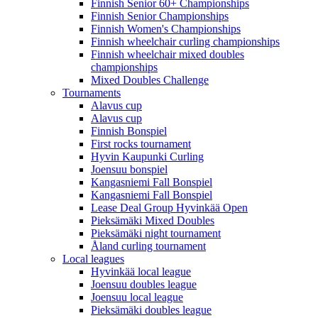
Finnish Senior 60+ Championships
Finnish Senior Championships
Finnish Women's Championships
Finnish wheelchair curling championships
Finnish wheelchair mixed doubles
championships
Mixed Doubles Challenge
Tournaments
Alavus cup
Alavus cup
Finnish Bonspiel
First rocks tournament
Hyvin Kaupunki Curling
Joensuu bonspiel
Kangasniemi Fall Bonspiel
Kangasniemi Fall Bonspiel
Lease Deal Group Hyvinkää Open
Pieksämäki Mixed Doubles
Pieksämäki night tournament
Åland curling tournament
Local leagues
Hyvinkää local league
Joensuu doubles league
Joensuu local league
Pieksämäki doubles league