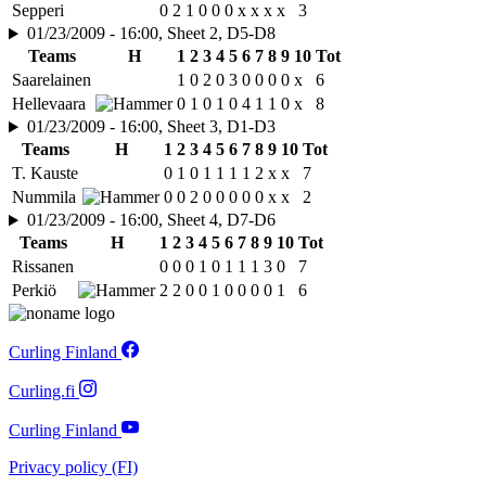
Sepperi
0
2
1
0
0
0
x
x
x
x
3
01/23/2009 - 16:00, Sheet 2, D5-D8
Teams
H
1
2
3
4
5
6
7
8
9
10
Tot
Saarelainen
1
0
2
0
3
0
0
0
0
x
6
Hellevaara
0
1
0
1
0
4
1
1
0
x
8
01/23/2009 - 16:00, Sheet 3, D1-D3
Teams
H
1
2
3
4
5
6
7
8
9
10
Tot
T. Kauste
0
1
0
1
1
1
1
2
x
x
7
Nummila
0
0
2
0
0
0
0
0
x
x
2
01/23/2009 - 16:00, Sheet 4, D7-D6
Teams
H
1
2
3
4
5
6
7
8
9
10
Tot
Rissanen
0
0
0
1
0
1
1
1
3
0
7
Perkiö
2
2
0
0
1
0
0
0
0
1
6
Curling Finland
Curling.fi
Curling Finland
Privacy policy (FI)