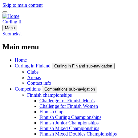
Skip to main content
Curling.fi
Menu
Suomeksi
Main menu
Home
Curling in Finland
Curling in Finland sub-navigation
Clubs
Arenas
Contact info
Competitions
Competitions sub-navigation
Finnish championships
Challenge for Finnish Men's
Challenge for Finnish Women
Finnish Cup
Finnish Curling Championships
Finnish Junior Championships
Finnish Mixed Championships
Finnish Mixed Doubles Championships