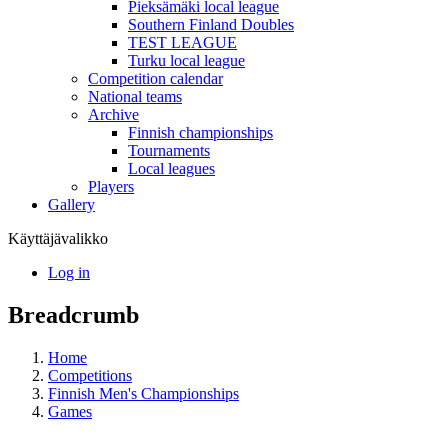
Pieksämäki local league
Southern Finland Doubles
TEST LEAGUE
Turku local league
Competition calendar
National teams
Archive
Finnish championships
Tournaments
Local leagues
Players
Gallery
Käyttäjävalikko
Log in
Breadcrumb
Home
Competitions
Finnish Men's Championships
Games