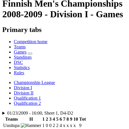
Finnish Men's Championships
2008-2009 - Division I - Games
Primary tabs
Competition home
Teams
Games
Standings
DSC
Statistics
Rules
Championship League
Division I
Division II
Qualification 1
Qualification 2
01/23/2009 - 16:00, Sheet 1, D4-D2
Teams
H
1
2
3
4
5
6
7
8
9
10
Tot
Uusitupa
1
0
0
2
2
4
x
x
x
x
9