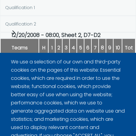
Qualification 1
Qualification 2
12/20/2008 - 08:00, Sheet 2, D7-D2
Teams
H
1
2
3
4
5
6
7
8
9
10
Tot
We use a selection of our own and third-party
Rissanen
0
0
2
1
0
1
0
3
1
x
8
cookies on the pages of this website: Essential
cookies, which are required in order to use the
Sepperi
2
2
0
0
1
0
1
0
0
x
6
website; functional cookies, which provide
better easy of use when using the website;
performance cookies, which we use to
generate aggregated data on website use and
statistics; and marketing cookies, which are
used to display relevant content and
advertising. If you choose "ACCEPT ALL", you