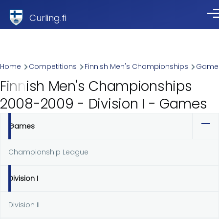
Skip to main content
Curling.fi
Me
Breadcrumb
Home
Competitions
Finnish Men's Championships
Game
Finnish Men's Championships
2008-2009 - Division I - Games
Games
Primary
tabs
Championship League
Division I
Division II