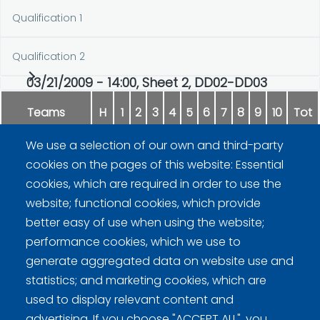
Qualification 1
Qualification 2
03/21/2009 - 14:00, Sheet 2, DD02-DD03
Teams
H
1
2
3
4
5
6
7
8
9
10
Tot
We use a selection of our own and third-party
Männynväli
1
0
1
1
0
0
0
2
0
3
8
cookies on the pages of this website: Essential
cookies, which are required in order to use the
Jäämies
0
0
0
0
1
1
2
0
3
0
7
website; functional cookies, which provide
better easy of use when using the website;
performance cookies, which we use to
generate aggregated data on website use and
statistics; and marketing cookies, which are
used to display relevant content and
advertising. If you choose "ACCEPT ALL", you