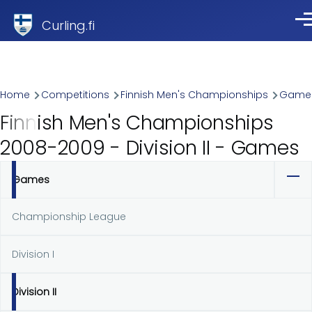
Skip to main content
Curling.fi
Me
Breadcrumb
Home
Competitions
Finnish Men's Championships
Game
Finnish Men's Championships
2008-2009 - Division II - Games
Games
Primary
tabs
Championship League
Division I
Division II