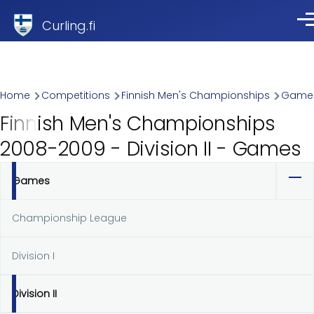
Skip to main content
Curling.fi
Me
Breadcrumb
Home
Competitions
Finnish Men's Championships
Game
Finnish Men's Championships
2008-2009 - Division II - Games
Games
Primary
tabs
Championship League
Division I
Division II