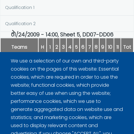
Qualification 1
Qualification 2
01/24/2009 - 14:00, Sheet 5, DD07-DD06
Teams
H
1
2
3
4
5
6
7
8
9
10
11
Tot
We use a selection of our own and third-party
Stenman
0
2
2
0
0
2
0
1
0
1
0
8
cookies on the pages of this website: Essential
cookies, which are required in order to use the
Reunanen
1
0
0
4
1
0
1
0
1
0
1
9
website; functional cookies, which provide
better easy of use when using the website;
performance cookies, which we use to
generate aggregated data on website use and
statistics; and marketing cookies, which are
used to display relevant content and
advertising. If you choose "ACCEPT ALL", you