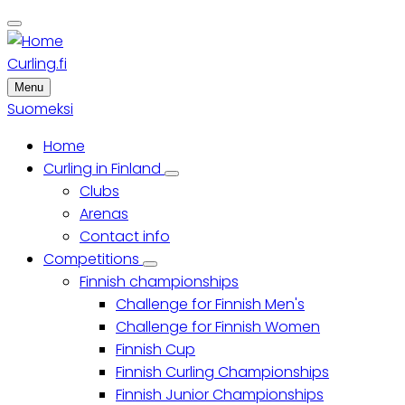
Skip
to
main
Curling.fi
content
Menu
Suomeksi
Home
Main
Curling in Finland
Curling
Clubs
menu
in
Finland
Arenas
sub-
Contact info
navigation
Competitions
Competitions
Finnish championships
sub-
navigation
Challenge for Finnish Men's
Challenge for Finnish Women
Finnish Cup
Finnish Curling Championships
Finnish Junior Championships