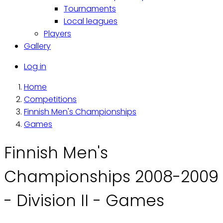
Tournaments
Local leagues
Players
Gallery
Käyttäjävalikko
Log in
Home
Breadcrumb
Competitions
Finnish Men's Championships
Games
Finnish Men's
Championships 2008-2009
- Division II - Games