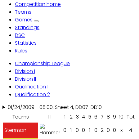
Competition home
Primary
Teams
Games
tabs
Standings
DSC
Statistics
Rules
Championship League
Division I
Division II
Qualification 1
Qualification 2
01/24/2009 - 08:00, Sheet 4, DD07-DD10
Teams
H
1
2
3
4
5
6
7
8
9
10
Tot
Stenman
0
1
0
0
1
0
2
0
0
x
4