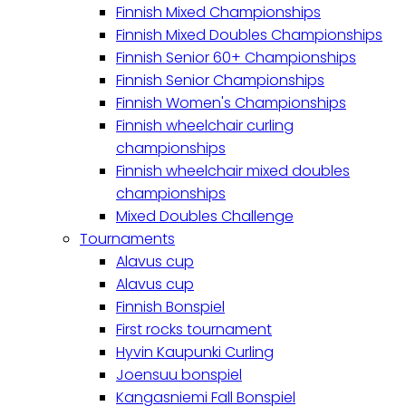
Finnish Mixed Championships
Finnish Mixed Doubles Championships
Finnish Senior 60+ Championships
Finnish Senior Championships
Finnish Women's Championships
Finnish wheelchair curling
championships
Finnish wheelchair mixed doubles
championships
Mixed Doubles Challenge
Tournaments
Alavus cup
Alavus cup
Finnish Bonspiel
First rocks tournament
Hyvin Kaupunki Curling
Joensuu bonspiel
Kangasniemi Fall Bonspiel