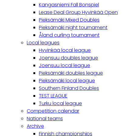
Kangasniemi Fall Bonspiel
Lease Deal Group Hyvinkää Open
Pieksämäki Mixed Doubles
Pieksämäki night tournament
Åland curling tournament
Local leagues
Hyvinkää local league
Joensuu doubles league
Joensuu local league
Pieksämäki doubles league
Pieksämäki local league
Southern Finland Doubles
TEST LEAGUE
Turku local league
Competition calendar
National teams
Archive
Finnish championships