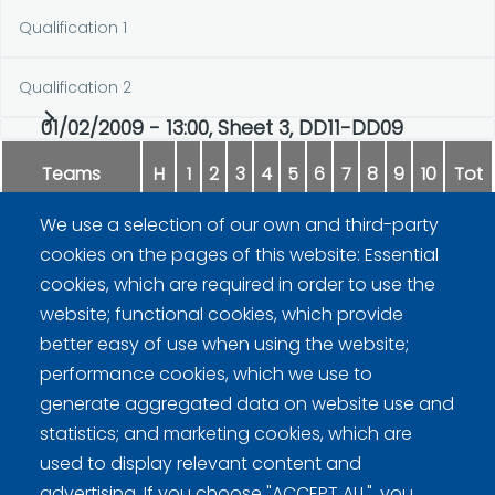
Qualification 1
Qualification 2
01/02/2009 - 13:00, Sheet 3, DD11-DD09
Teams
H
1
2
3
4
5
6
7
8
9
10
Tot
We use a selection of our own and third-party
Peisa
0
1
0
3
3
0
1
1
2
x
11
cookies on the pages of this website: Essential
cookies, which are required in order to use the
Peura
1
0
1
0
0
2
0
0
0
x
4
website; functional cookies, which provide
better easy of use when using the website;
performance cookies, which we use to
generate aggregated data on website use and
statistics; and marketing cookies, which are
used to display relevant content and
advertising. If you choose "ACCEPT ALL", you