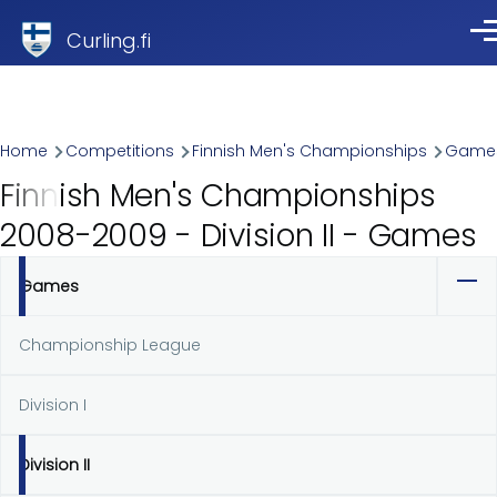
Skip to main content
Curling.fi
Me
Breadcrumb
Home
Competitions
Finnish Men's Championships
Game
Finnish Men's Championships
2008-2009 - Division II - Games
Games
Primary
tabs
Championship League
Division I
Division II