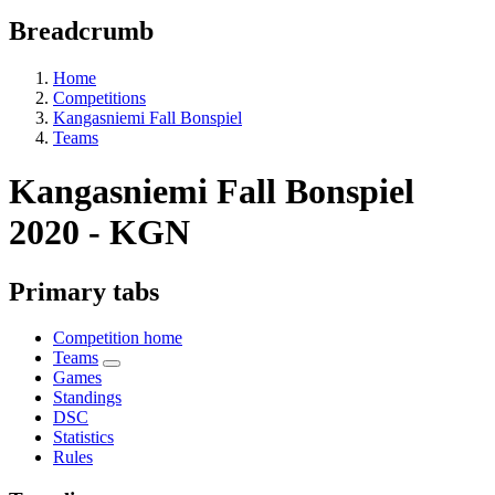
Breadcrumb
Home
Competitions
Kangasniemi Fall Bonspiel
Teams
Kangasniemi Fall Bonspiel
2020 - KGN
Primary tabs
Competition home
Teams
Games
Standings
DSC
Statistics
Rules