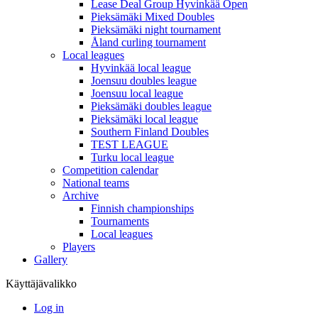
Lease Deal Group Hyvinkää Open
Pieksämäki Mixed Doubles
Pieksämäki night tournament
Åland curling tournament
Local leagues
Hyvinkää local league
Joensuu doubles league
Joensuu local league
Pieksämäki doubles league
Pieksämäki local league
Southern Finland Doubles
TEST LEAGUE
Turku local league
Competition calendar
National teams
Archive
Finnish championships
Tournaments
Local leagues
Players
Gallery
Käyttäjävalikko
Log in