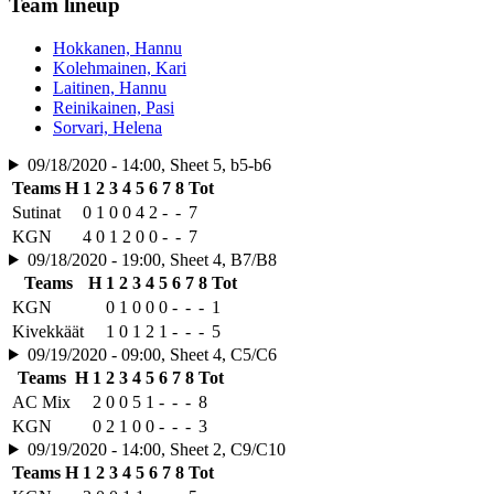
Team lineup
Hokkanen, Hannu
Kolehmainen, Kari
Laitinen, Hannu
Reinikainen, Pasi
Sorvari, Helena
09/18/2020 - 14:00, Sheet 5, b5-b6
Teams
H
1
2
3
4
5
6
7
8
Tot
Sutinat
0
1
0
0
4
2
-
-
7
KGN
4
0
1
2
0
0
-
-
7
09/18/2020 - 19:00, Sheet 4, B7/B8
Teams
H
1
2
3
4
5
6
7
8
Tot
KGN
0
1
0
0
0
-
-
-
1
Kivekkäät
1
0
1
2
1
-
-
-
5
09/19/2020 - 09:00, Sheet 4, C5/C6
Teams
H
1
2
3
4
5
6
7
8
Tot
AC Mix
2
0
0
5
1
-
-
-
8
KGN
0
2
1
0
0
-
-
-
3
09/19/2020 - 14:00, Sheet 2, C9/C10
Teams
H
1
2
3
4
5
6
7
8
Tot