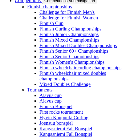
Competitions
Competitions sub-navigation
Finnish championships
Challenge for Finnish Men's
Challenge for Finnish Women
Finnish Cup
Finnish Curling Championships
Finnish Junior Championships
Finnish Mixed Championships
Finnish Mixed Doubles Championships
Finnish Senior 60+ Championships
Finnish Senior Championships
Finnish Women's Championships
Finnish wheelchair curling championships
Finnish wheelchair mixed doubles
championships
Mixed Doubles Challenge
Tournaments
Alavus cup
Alavus cup
Finnish Bonspiel
First rocks tournament
Hyvin Kaupunki Curling
Joensuu bonspiel
Kangasniemi Fall Bonspiel
Kangasniemi Fall Bonspiel