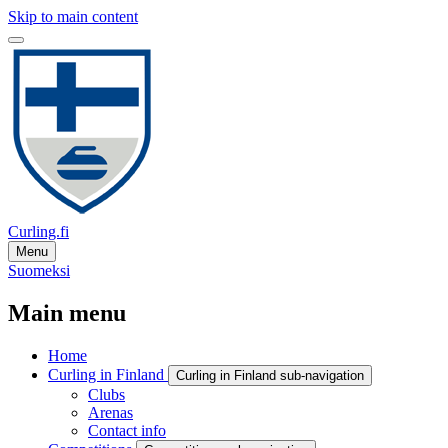
Skip to main content
Curling.fi
Menu
Suomeksi
Main menu
Home
Curling in Finland
Curling in Finland sub-navigation
Clubs
Arenas
Contact info