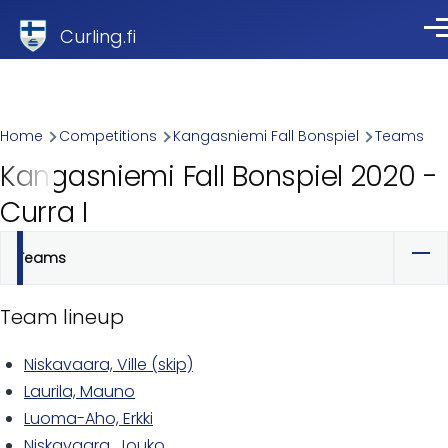
Skip to main content
Curling.fi
Me
Breadcrumb
Home
Competitions
Kangasniemi Fall Bonspiel
Teams
Kangasniemi Fall Bonspiel 2020 -
Curra I
Teams
Primary
tabs
Team lineup
Niskavaara, Ville (skip)
Laurila, Mauno
Luoma-Aho, Erkki
Niskavaara, Jouko