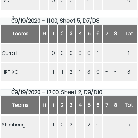
DCT
0
0
0
0
0
-
-
-
0
09/19/2020 - 11:00, Sheet 5, D7/D8
Teams
H
1
2
3
4
5
6
7
8
Tot
Curra I
0
0
0
0
0
1
-
-
1
HRT XO
1
1
2
1
3
0
-
-
8
09/19/2020 - 17:00, Sheet 2, D9/D10
Teams
H
1
2
3
4
5
6
7
8
Tot
Stonhenge
1
0
2
0
2
0
-
-
5