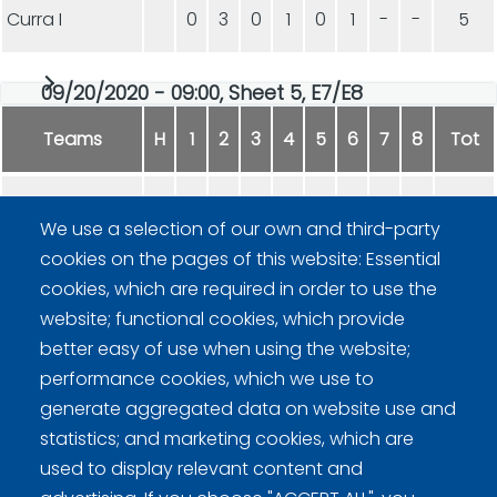
Curra I
0
3
0
1
0
1
-
-
5
09/20/2020 - 09:00, Sheet 5, E7/E8
Teams
H
1
2
3
4
5
6
7
8
Tot
Curra I
1
1
0
1
1
3
2
0
9
We use a selection of our own and third-party
cookies on the pages of this website: Essential
KGN
0
0
2
0
0
0
0
1
3
cookies, which are required in order to use the
website; functional cookies, which provide
better easy of use when using the website;
performance cookies, which we use to
generate aggregated data on website use and
statistics; and marketing cookies, which are
Curling Finland
used to display relevant content and