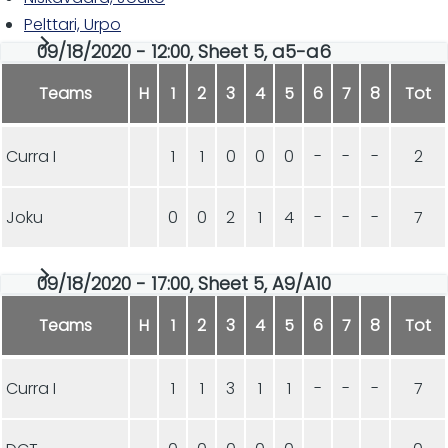
Pelttari, Urpo
09/18/2020 - 12:00, Sheet 5, a5-a6
Teams
H
1
2
3
4
5
6
7
8
Tot
Curra I
1
1
0
0
0
-
-
-
2
Joku
0
0
2
1
4
-
-
-
7
09/18/2020 - 17:00, Sheet 5, A9/A10
Teams
H
1
2
3
4
5
6
7
8
Tot
Curra I
1
1
3
1
1
-
-
-
7