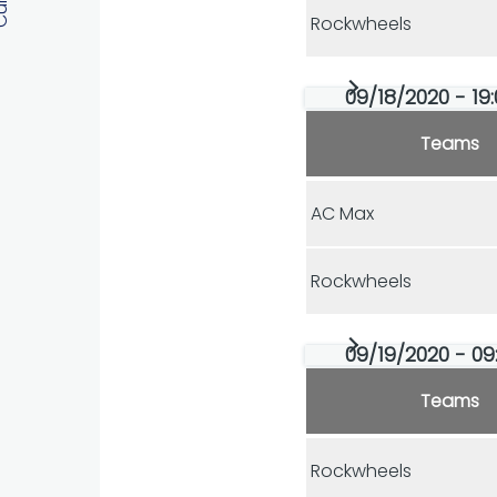
Rockwheels
09/18/2020 - 19:
Teams
AC Max
Rockwheels
09/19/2020 - 09:
Teams
Rockwheels