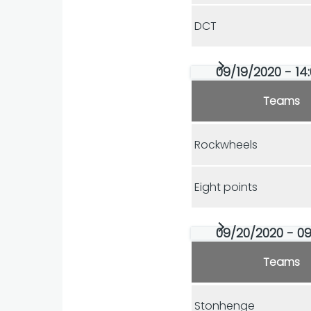
DCT
09/19/2020 - 14
Teams
Rockwheels
Eight points
09/20/2020 - 09
Teams
Stonhenge