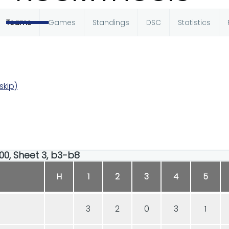
Teams
Games
Standings
DSC
Statistics
skip)
:00, Sheet 3, b3-b8
H
1
2
3
4
5
3
2
0
3
1