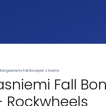
Kangasniemi Fall Bonspiel
Teams
umb
sniemi Fall Bon
- Rockwheels