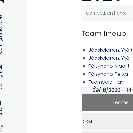
Competition home
Primary
 Finland
Team lineup
tabs
Jääskeläinen, Yrjö (
Jääskeläinen, Yrjö
Pälsynaho, Maarit
ng.fi
Pälsynaho, Pekka
Tuomaala, Harri
09/18/2020 - 14
Teams
 Finland
SKKL