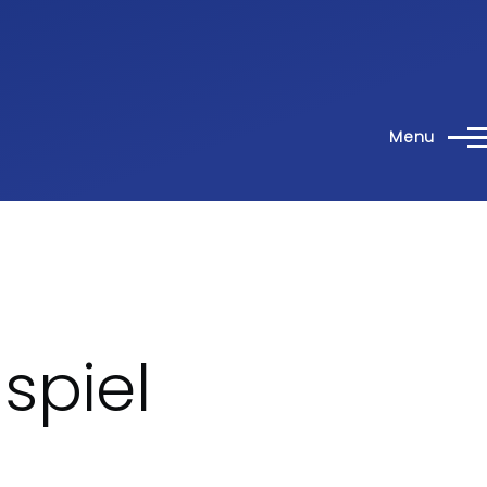
Menu
spiel