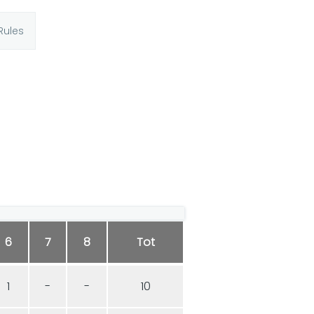
Rules
6
7
8
Tot
1
-
-
10