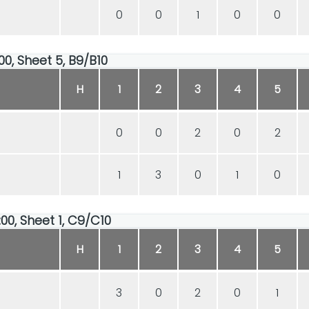
0
0
1
0
0
00, Sheet 5, B9/B10
H
1
2
3
4
5
0
0
2
0
2
1
3
0
1
0
00, Sheet 1, C9/C10
H
1
2
3
4
5
3
0
2
0
1