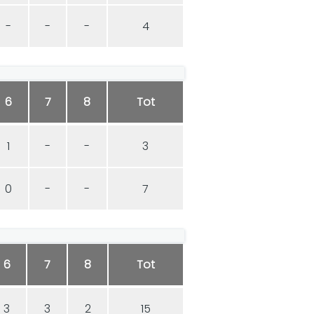
-
-
-
4
6
7
8
Tot
1
-
-
3
0
-
-
7
6
7
8
Tot
3
3
2
15