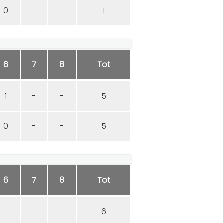
0
-
-
1
6
7
8
Tot
1
-
-
5
0
-
-
5
6
7
8
Tot
-
-
-
6