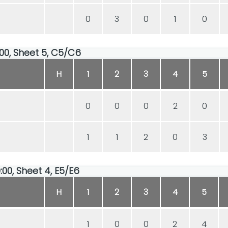
0
3
0
1
0
:00, Sheet 5, C5/C6
H
1
2
3
4
5
0
0
0
2
0
1
1
2
0
3
:00, Sheet 4, E5/E6
H
1
2
3
4
5
1
0
0
2
4