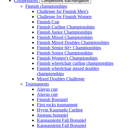
Competitions
Competitions sub-navigation
Finnish championships
Challenge for Finnish Men's
Challenge for Finnish Women
Finnish Cup
Finnish Curling Championships
Finnish Junior Championships
Finnish Mixed Championships
Finnish Mixed Doubles Championships
Finnish Senior 60+ Championships
Finnish Senior Championships
Finnish Women's Championships
Finnish wheelchair curling championships
Finnish wheelchair mixed doubles
championships
Mixed Doubles Challenge
Tournaments
Alavus cup
Alavus cup
Finnish Bonspiel
First rocks tournament
Hyvin Kaupunki Curling
Joensuu bonspiel
Kangasniemi Fall Bonspiel
Kangasniemi Fall Bonspiel