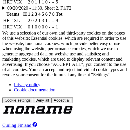
HRT VIX
2
0
1
1
1
0
-
-
5
09/20/2020 - 11:30, Sheet 2, F1/F2
Teams
H
1
2
3
4
5
6
7
8
Tot
HRT XL
2
0
2
1
3
1
-
-
9
HRT VIX
0
1
0
0
0
0
-
-
1
We use a selection of our own and third-party cookies on the pages
of this website: Essential cookies, which are required in order to use
the website; functional cookies, which provide better easy of use
when using the website; performance cookies, which we use to
generate aggregated data on website use and statistics; and
marketing cookies, which are used to display relevant content and
advertising. If you choose "ACCEPT ALL", you consent to the use
of all cookies. You can accept and reject individual cookie types and
revoke your consent for the future at any time at "Settings".
Privacy policy
Cookie documentation
Cookie settings
Deny all
Accept all
Curling Finland