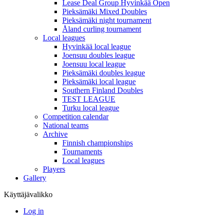
Lease Deal Group Hyvinkää Open
Pieksämäki Mixed Doubles
Pieksämäki night tournament
Åland curling tournament
Local leagues
Hyvinkää local league
Joensuu doubles league
Joensuu local league
Pieksämäki doubles league
Pieksämäki local league
Southern Finland Doubles
TEST LEAGUE
Turku local league
Competition calendar
National teams
Archive
Finnish championships
Tournaments
Local leagues
Players
Gallery
Käyttäjävalikko
Log in