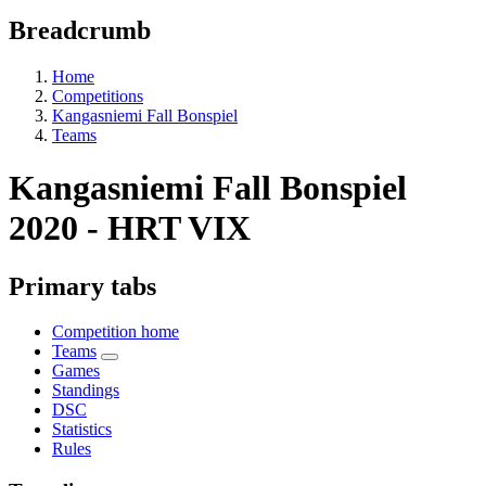
Breadcrumb
Home
Competitions
Kangasniemi Fall Bonspiel
Teams
Kangasniemi Fall Bonspiel
2020 - HRT VIX
Primary tabs
Competition home
Teams
Games
Standings
DSC
Statistics
Rules