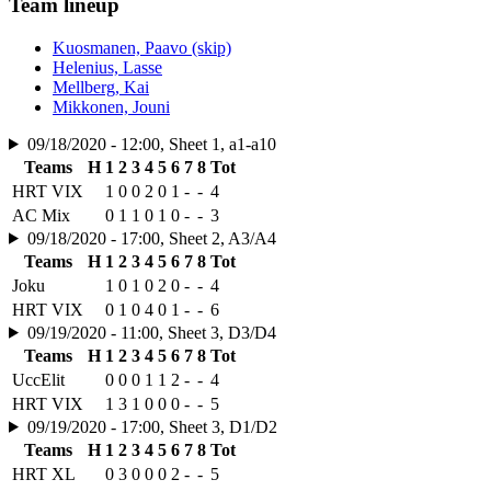
Team lineup
Kuosmanen, Paavo (skip)
Helenius, Lasse
Mellberg, Kai
Mikkonen, Jouni
09/18/2020 - 12:00, Sheet 1, a1-a10
Teams
H
1
2
3
4
5
6
7
8
Tot
HRT VIX
1
0
0
2
0
1
-
-
4
AC Mix
0
1
1
0
1
0
-
-
3
09/18/2020 - 17:00, Sheet 2, A3/A4
Teams
H
1
2
3
4
5
6
7
8
Tot
Joku
1
0
1
0
2
0
-
-
4
HRT VIX
0
1
0
4
0
1
-
-
6
09/19/2020 - 11:00, Sheet 3, D3/D4
Teams
H
1
2
3
4
5
6
7
8
Tot
UccElit
0
0
0
1
1
2
-
-
4
HRT VIX
1
3
1
0
0
0
-
-
5
09/19/2020 - 17:00, Sheet 3, D1/D2
Teams
H
1
2
3
4
5
6
7
8
Tot
HRT XL
0
3
0
0
0
2
-
-
5