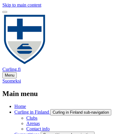
Skip to main content
Curling.fi
Menu
Suomeksi
Main menu
Home
Curling in Finland
Curling in Finland sub-navigation
Clubs
Arenas
Contact info