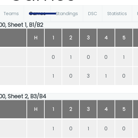
Teams
Games
Standings
DSC
Statistics
00, Sheet 1, B1/B2
H
1
2
3
4
5
0
1
0
0
1
1
0
3
1
0
00, Sheet 2, B3/B4
H
1
2
3
4
5
1
0
1
0
0