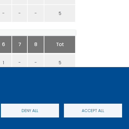
-
-
-
5
6
7
8
Tot
1
-
-
5
0
-
-
5
DENY ALL
ACCEPT ALL