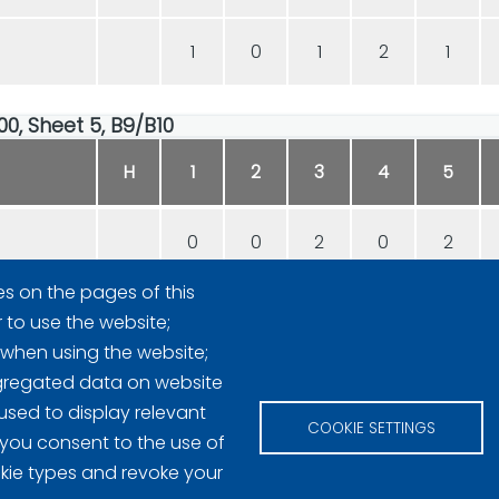
1
0
1
2
1
00, Sheet 5, B9/B10
H
1
2
3
4
5
0
0
2
0
2
es on the pages of this
1
3
0
1
0
r to use the website;
 when using the website;
gregated data on website
used to display relevant
COOKIE SETTINGS
 you consent to the use of
okie types and revoke your