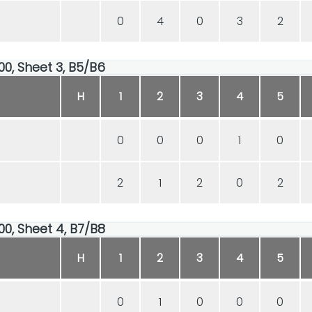
0
4
0
3
2
00, Sheet 3, B5/B6
H
1
2
3
4
5
0
0
0
1
0
2
1
2
0
2
00, Sheet 4, B7/B8
H
1
2
3
4
5
0
1
0
0
0