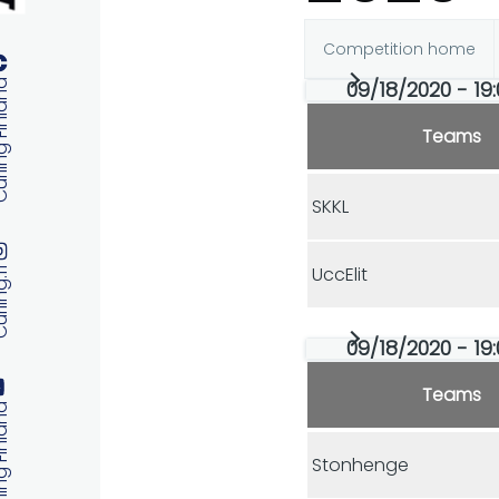
Competition home
Primary
09/18/2020 - 19:
 Finland
tabs
Teams
SKKL
UccElit
ng.fi
09/18/2020 - 19:
Teams
 Finland
Stonhenge