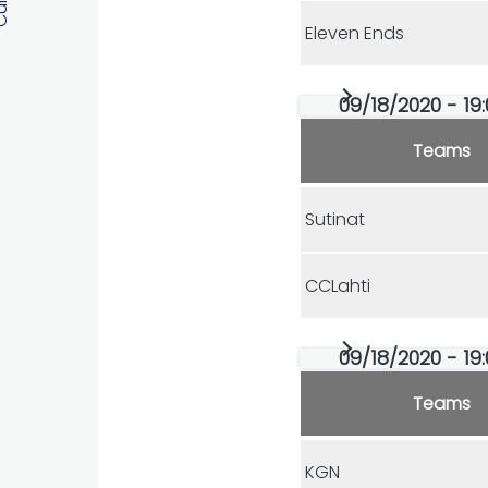
Eleven Ends
09/18/2020 - 19:
Teams
Sutinat
CCLahti
09/18/2020 - 19:
Teams
KGN