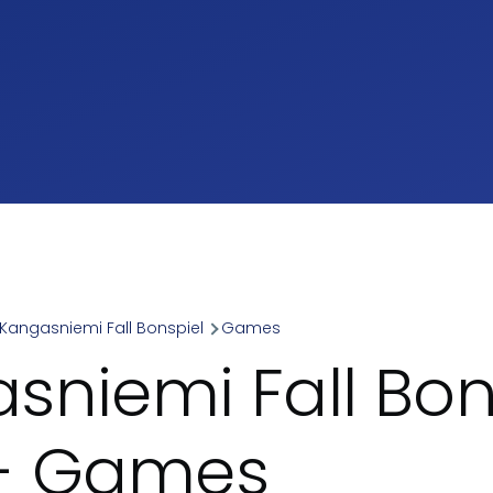
Kangasniemi Fall Bonspiel
Games
umb
sniemi Fall Bon
 - Games