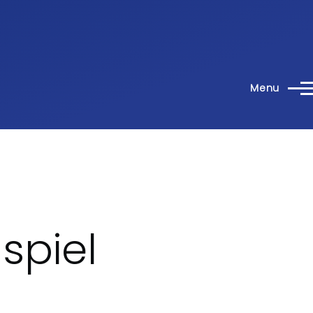
Menu
spiel