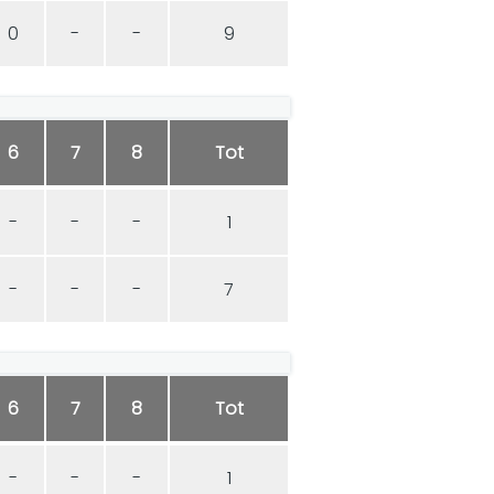
0
-
-
9
6
7
8
Tot
-
-
-
1
-
-
-
7
6
7
8
Tot
-
-
-
1