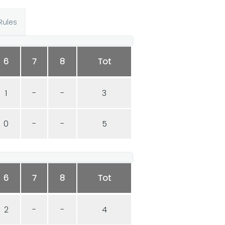
Rules
6
7
8
Tot
1
-
-
3
0
-
-
5
6
7
8
Tot
2
-
-
4