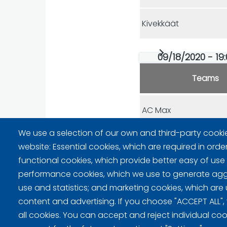
Kivekkäät
09/18/2020 - 19:
Teams
AC Max
We use a selection of our own and third-party cooki
Rockwheels
website: Essential cookies, which are required in orde
functional cookies, which provide better easy of use
performance cookies, which we use to generate ag
use and statistics; and marketing cookies, which are 
content and advertising. If you choose "ACCEPT ALL",
Privacy policy (FI)
all cookies. You can accept and reject individual co