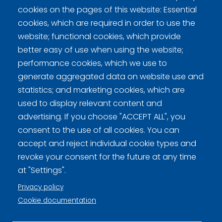
cookies on the pages of this website: Essential
DCT
0
0
0
0
0
-
-
-
0
cookies, which are required in order to use the
website; functional cookies, which provide
better easy of use when using the website;
performance cookies, which we use to
generate aggregated data on website use and
statistics; and marketing cookies, which are
used to display relevant content and
Curling Finland
advertising. If you choose "ACCEPT ALL", you
consent to the use of all cookies. You can
Curling.fi
accept and reject individual cookie types and
revoke your consent for the future at any time
Curling Finland
at "Settings".
Privacy policy
Cookie documentation
Privacy policy (FI)