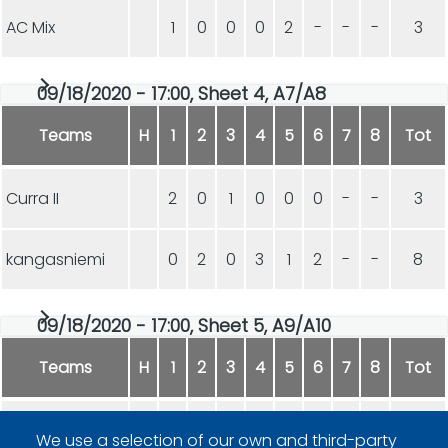
AC Mix
1
0
0
0
2
-
-
-
3
09/18/2020 - 17:00, Sheet 4, A7/A8
Teams
H
1
2
3
4
5
6
7
8
Tot
Curra II
2
0
1
0
0
0
-
-
3
kangasniemi
0
2
0
3
1
2
-
-
8
09/18/2020 - 17:00, Sheet 5, A9/A10
Teams
H
1
2
3
4
5
6
7
8
Tot
Curra I
1
1
3
1
1
-
-
-
7
We use a selection of our own and third-party