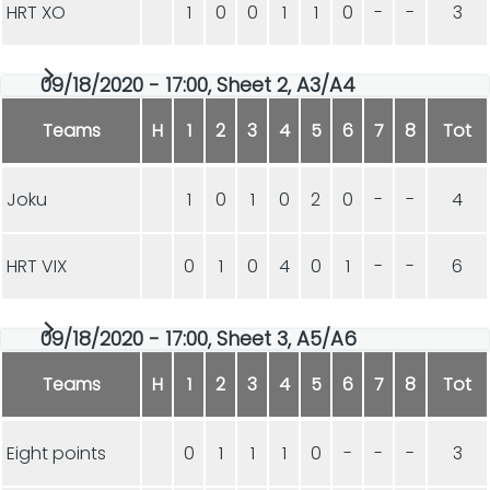
HRT XO
1
0
0
1
1
0
-
-
3
09/18/2020 - 17:00, Sheet 2, A3/A4
Teams
H
1
2
3
4
5
6
7
8
Tot
Joku
1
0
1
0
2
0
-
-
4
HRT VIX
0
1
0
4
0
1
-
-
6
09/18/2020 - 17:00, Sheet 3, A5/A6
Teams
H
1
2
3
4
5
6
7
8
Tot
Eight points
0
1
1
1
0
-
-
-
3