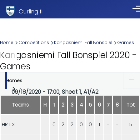
Skip to main content
Curling.fi
Me
Breadcrumb
Home
Competitions
Kangasniemi Fall Bonspiel
Games
Kangasniemi Fall Bonspiel 2020 -
Games
Games
Primary
09/18/2020 - 17:00, Sheet 1, A1/A2
tabs
Teams
H
1
2
3
4
5
6
7
8
Tot
HRT XL
0
2
2
0
0
1
-
-
5