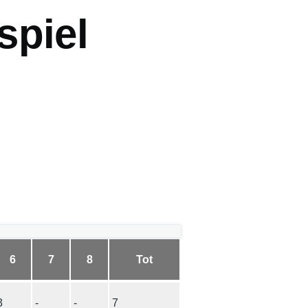
spiel
6
7
8
Tot
3
-
-
7