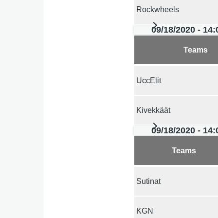
Rockwheels
09/18/2020 - 14:
Teams
UccElit
Kivekkäät
09/18/2020 - 14:
Teams
Sutinat
KGN