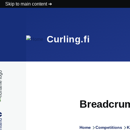
Skip to main content
Curling.fi
Breadcru
Home
Competitions
K