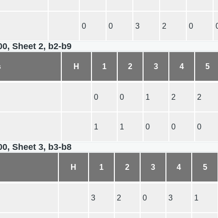
0
0
3
2
0
00, Sheet 2, b2-b9
s
H
1
2
3
4
5
0
0
1
2
2
1
1
0
0
0
00, Sheet 3, b3-b8
H
1
2
3
4
5
3
2
0
3
1