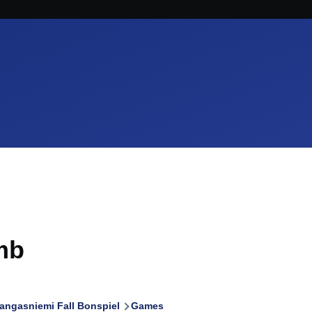
mb
angasniemi Fall Bonspiel
Games