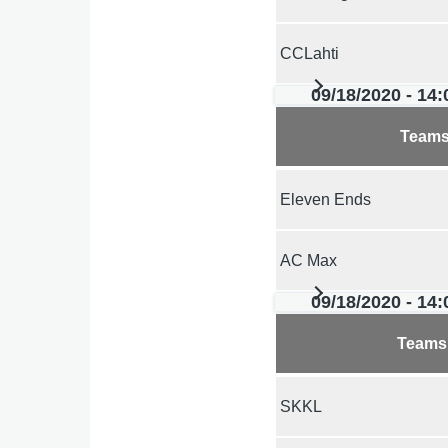
CCLahti
09/18/2020 - 14:
Team
Eleven Ends
AC Max
09/18/2020 - 14:
Teams
SKKL