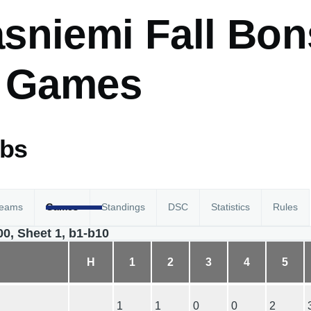
sniemi Fall Bon
- Games
abs
eams
Games
Standings
DSC
Statistics
Rules
00, Sheet 1, b1-b10
H
1
2
3
4
5
1
1
0
0
2