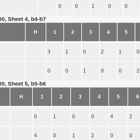
0
0
1
0
0
00, Sheet 4, b4-b7
H
1
2
3
4
5
3
1
0
2
1
0
0
0
1
0
0
2
00, Sheet 5, b5-b6
H
1
2
3
4
5
6
0
1
0
0
4
2
4
0
1
2
0
0