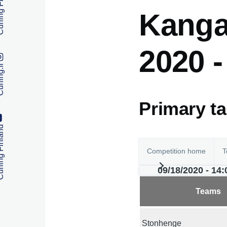
 Finland
Kanga
2020 
ng.fi
Primary t
 Finland
Competition home
T
09/18/2020 - 14:
Teams
Stonhenge