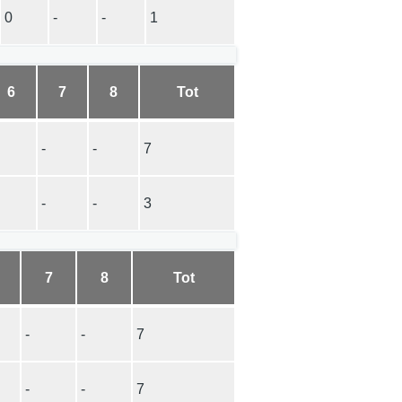
0
-
-
1
6
7
8
Tot
-
-
7
-
-
3
7
8
Tot
-
-
7
-
-
7