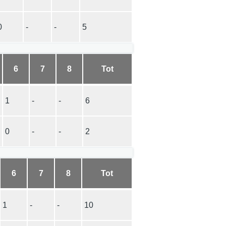
0
-
-
5
6
7
8
Tot
1
-
-
6
0
-
-
2
6
7
8
Tot
1
-
-
10