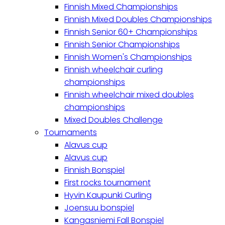
Finnish Mixed Championships
Finnish Mixed Doubles Championships
Finnish Senior 60+ Championships
Finnish Senior Championships
Finnish Women's Championships
Finnish wheelchair curling
championships
Finnish wheelchair mixed doubles
championships
Mixed Doubles Challenge
Tournaments
Alavus cup
Alavus cup
Finnish Bonspiel
First rocks tournament
Hyvin Kaupunki Curling
Joensuu bonspiel
Kangasniemi Fall Bonspiel