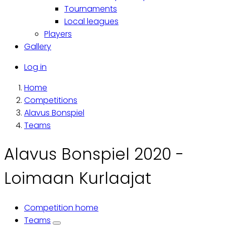
Tournaments
Local leagues
Players
Gallery
Käyttäjävalikko
Log in
Home
Breadcrumb
Competitions
Alavus Bonspiel
Teams
Alavus Bonspiel 2020 -
Loimaan Kurlaajat
Competition home
Primary
Teams