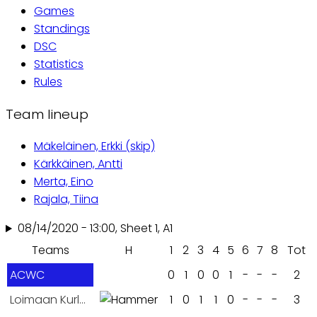
Games
tabs
Standings
DSC
Statistics
Rules
Team lineup
Mäkeläinen, Erkki (skip)
Kärkkäinen, Antti
Merta, Eino
Rajala, Tiina
08/14/2020 - 13:00, Sheet 1, A1
Teams
H
1
2
3
4
5
6
7
8
Tot
ACWC
0
1
0
0
1
-
-
-
2
Loimaan Kurlaajat
1
0
1
1
0
-
-
-
3