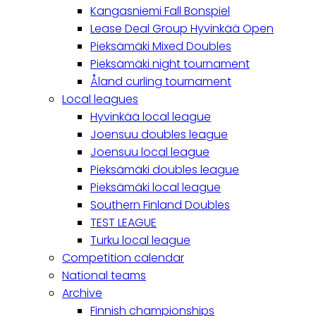
Kangasniemi Fall Bonspiel
Lease Deal Group Hyvinkää Open
Pieksämäki Mixed Doubles
Pieksämäki night tournament
Åland curling tournament
Local leagues
Hyvinkää local league
Joensuu doubles league
Joensuu local league
Pieksämäki doubles league
Pieksämäki local league
Southern Finland Doubles
TEST LEAGUE
Turku local league
Competition calendar
National teams
Archive
Finnish championships