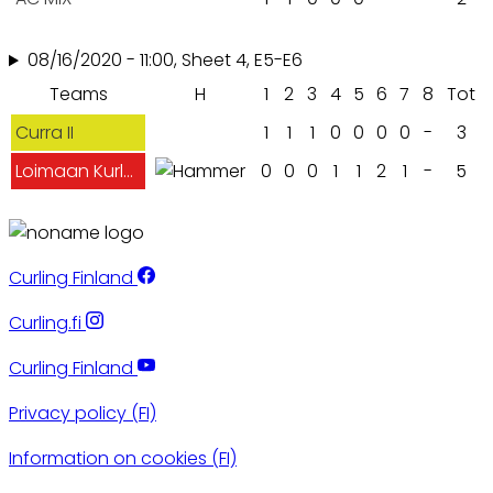
08/16/2020 - 11:00, Sheet 4, E5-E6
Teams
H
1
2
3
4
5
6
7
8
Tot
Curra II
1
1
1
0
0
0
0
-
3
Loimaan Kurlaajat
0
0
0
1
1
2
1
-
5
Curling Finland
Curling.fi
Curling Finland
Privacy policy (FI)
Information on cookies (FI)