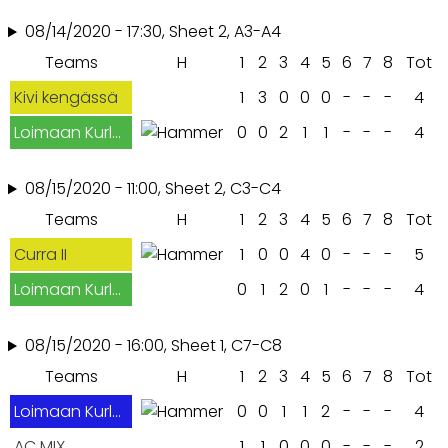
08/14/2020 - 17:30, Sheet 2, A3-A4
Teams
H
1
2
3
4
5
6
7
8
Tot
Kivi kengässä
1
3
0
0
0
-
-
-
4
Loimaan Kurlaajat
0
0
2
1
1
-
-
-
4
08/15/2020 - 11:00, Sheet 2, C3-C4
Teams
H
1
2
3
4
5
6
7
8
Tot
Curra II
1
0
0
4
0
-
-
-
5
Loimaan Kurlaajat
0
1
2
0
1
-
-
-
4
08/15/2020 - 16:00, Sheet 1, C7-C8
Teams
H
1
2
3
4
5
6
7
8
Tot
Loimaan Kurlaajat
0
0
1
1
2
-
-
-
4
AC MIX
1
1
0
0
0
-
-
-
2