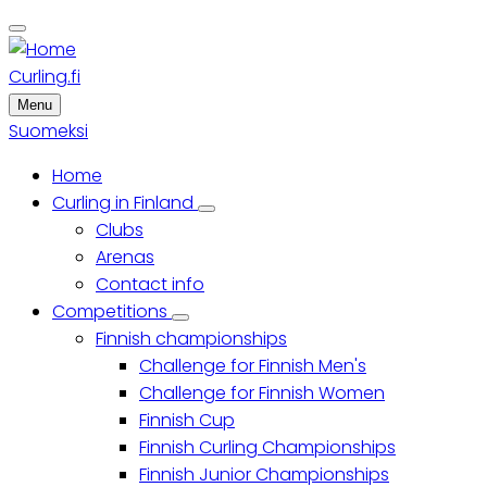
Skip
to
main
Curling.fi
content
Menu
Suomeksi
Home
Main
Curling in Finland
Curling
Clubs
menu
in
Finland
Arenas
sub-
Contact info
navigation
Competitions
Competitions
Finnish championships
sub-
navigation
Challenge for Finnish Men's
Challenge for Finnish Women
Finnish Cup
Finnish Curling Championships
Finnish Junior Championships