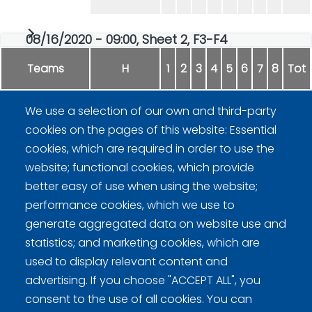
08/16/2020 - 09:00, Sheet 2, F3-F4
Teams
H
1
2
3
4
5
6
7
8
Tot
We use a selection of our own and third-party
Rockwheels
0
2
0
5
0
0
0
-
7
cookies on the pages of this website: Essential
cookies, which are required in order to use the
Rantaleijonat
1
0
3
0
2
1
1
-
8
website; functional cookies, which provide
better easy of use when using the website;
performance cookies, which we use to
generate aggregated data on website use and
statistics; and marketing cookies, which are
Curling Finland
used to display relevant content and
advertising. If you choose "ACCEPT ALL", you
consent to the use of all cookies. You can
Curling.fi