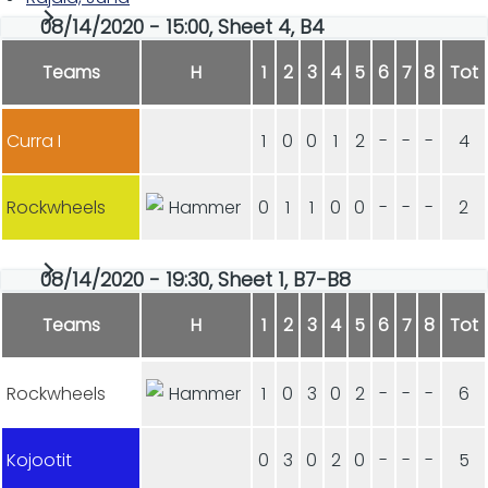
08/14/2020 - 15:00, Sheet 4, B4
Teams
H
1
2
3
4
5
6
7
8
Tot
Curra I
1
0
0
1
2
-
-
-
4
Rockwheels
0
1
1
0
0
-
-
-
2
08/14/2020 - 19:30, Sheet 1, B7-B8
Teams
H
1
2
3
4
5
6
7
8
Tot
Rockwheels
1
0
3
0
2
-
-
-
6
Kojootit
0
3
0
2
0
-
-
-
5