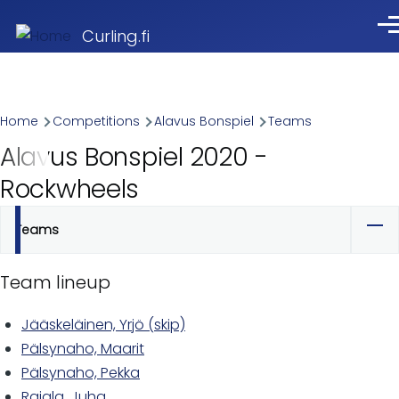
Skip to main content
Me
Curling.fi
Breadcrumb
Home
Competitions
Alavus Bonspiel
Teams
Alavus Bonspiel 2020 -
Rockwheels
Teams
Primary
tabs
Team lineup
Jääskeläinen, Yrjö (skip)
Pälsynaho, Maarit
Pälsynaho, Pekka
Rajala, Juha