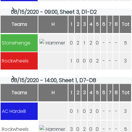
08/15/2020 - 09:00, Sheet 3, D1-D2
Teams
H
1
2
3
4
5
6
7
8
Tot
Stonehenge
0
2
1
2
0
-
-
-
5
Rockwheels
1
0
0
0
2
-
-
-
3
08/15/2020 - 14:00, Sheet 1, D7-D8
Teams
H
1
2
3
4
5
6
7
8
Tot
AC Härdelli
0
1
0
2
0
-
-
-
3
Rockwheels
3
0
2
0
0
-
-
-
5